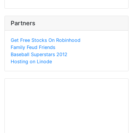
Partners
Get Free Stocks On Robinhood
Family Feud Friends
Baseball Superstars 2012
Hosting on Linode