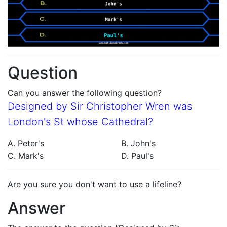
Question
Can you answer the following question?
Designed by Sir Christopher Wren was
London's St whose Cathedral?
A. Peter's
B. John's
C. Mark's
D. Paul's
Are you sure you don't want to use a lifeline?
Answer