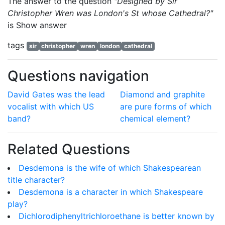
The answer to the question
"Designed by Sir
Christopher Wren was London's St whose Cathedral?"
is
Show answer
tags
sir
christopher
wren
london
cathedral
Questions navigation
David Gates was the lead
Diamond and graphite
vocalist with which US
are pure forms of which
band?
chemical element?
Related Questions
Desdemona is the wife of which Shakespearean
title character?
Desdemona is a character in which Shakespeare
play?
Dichlorodiphenyltrichloroethane is better known by