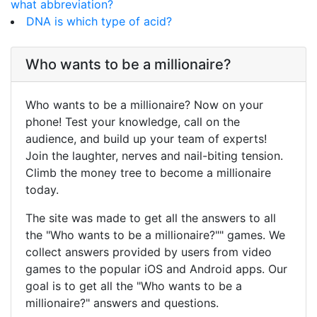
what abbreviation?
DNA is which type of acid?
Who wants to be a millionaire?
Who wants to be a millionaire? Now on your
phone! Test your knowledge, call on the
audience, and build up your team of experts!
Join the laughter, nerves and nail-biting tension.
Climb the money tree to become a millionaire
today.
The site was made to get all the answers to all
the "Who wants to be a millionaire?"" games. We
collect answers provided by users from video
games to the popular iOS and Android apps. Our
goal is to get all the "Who wants to be a
millionaire?" answers and questions.