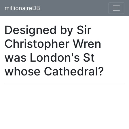
millionaireDB
Designed by Sir
Christopher Wren
was London's St
whose Cathedral?