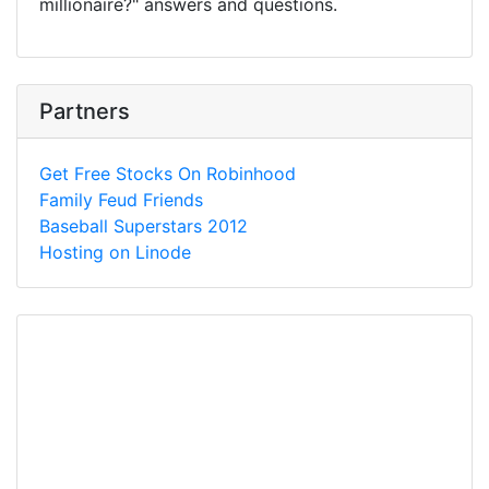
millionaire?" answers and questions.
Partners
Get Free Stocks On Robinhood
Family Feud Friends
Baseball Superstars 2012
Hosting on Linode