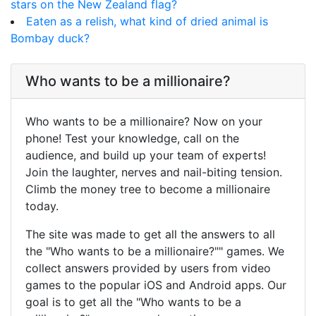
stars on the New Zealand flag?
Eaten as a relish, what kind of dried animal is
Bombay duck?
Who wants to be a millionaire?
Who wants to be a millionaire? Now on your
phone! Test your knowledge, call on the
audience, and build up your team of experts!
Join the laughter, nerves and nail-biting tension.
Climb the money tree to become a millionaire
today.
The site was made to get all the answers to all
the "Who wants to be a millionaire?"" games. We
collect answers provided by users from video
games to the popular iOS and Android apps. Our
goal is to get all the "Who wants to be a