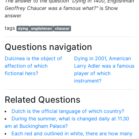
The answer to the question
"Dying in 1400, Englishman
Geoffrey Chaucer was a famous what?"
is
Show
answer
tags
dying
englishman
chaucer
Questions navigation
Dulcinea is the object of
Dying in 2001, American
affection of which
Larry Adler was a famous
fictional hero?
player of which
instrument?
Related Questions
Dutch is the official language of which country?
During the summer, what is changed daily at 11.30
am at Buckingham Palace?
Each red and outlined in white, there are how many