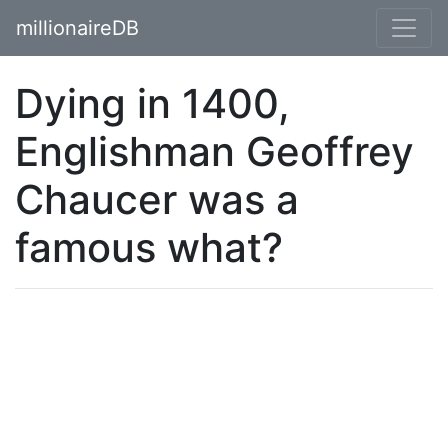
millionaireDB
Dying in 1400,
Englishman Geoffrey
Chaucer was a
famous what?