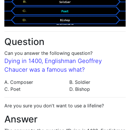
Question
Can you answer the following question?
Dying in 1400, Englishman Geoffrey
Chaucer was a famous what?
A. Composer
B. Soldier
C. Poet
D. Bishop
Are you sure you don't want to use a lifeline?
Answer