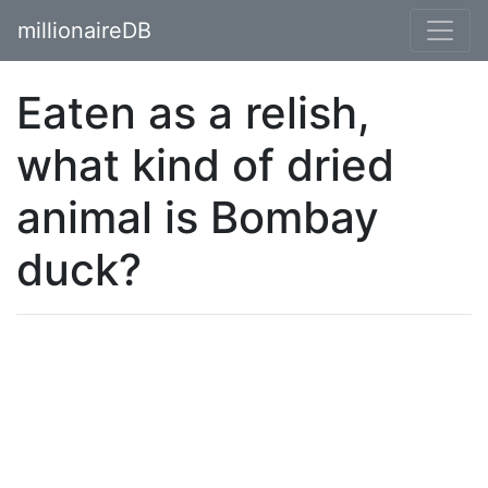
millionaireDB
Eaten as a relish,
what kind of dried
animal is Bombay
duck?