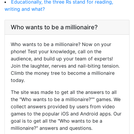
Educationally, the three Rs stand for reading,
writing and what?
Who wants to be a millionaire?
Who wants to be a millionaire? Now on your
phone! Test your knowledge, call on the
audience, and build up your team of experts!
Join the laughter, nerves and nail-biting tension.
Climb the money tree to become a millionaire
today.
The site was made to get all the answers to all
the "Who wants to be a millionaire?"" games. We
collect answers provided by users from video
games to the popular iOS and Android apps. Our
goal is to get all the "Who wants to be a
millionaire?" answers and questions.