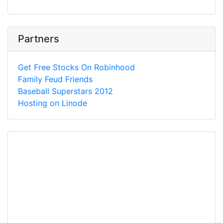
Partners
Get Free Stocks On Robinhood
Family Feud Friends
Baseball Superstars 2012
Hosting on Linode