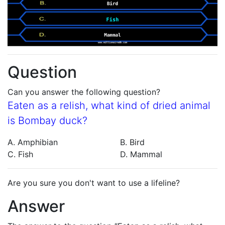
Question
Can you answer the following question?
Eaten as a relish, what kind of dried animal
is Bombay duck?
A. Amphibian
B. Bird
C. Fish
D. Mammal
Are you sure you don't want to use a lifeline?
Answer