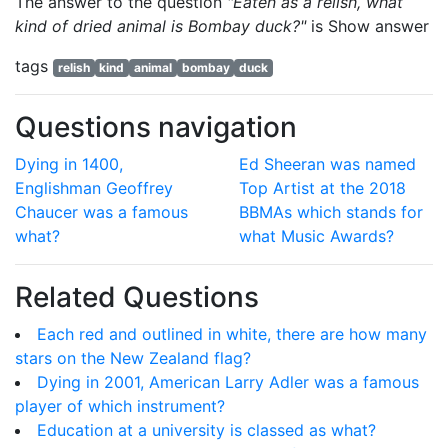
The answer to the question
"Eaten as a relish, what
kind of dried animal is Bombay duck?"
is
Show answer
tags
relish
kind
animal
bombay
duck
Questions navigation
Dying in 1400,
Ed Sheeran was named
Englishman Geoffrey
Top Artist at the 2018
Chaucer was a famous
BBMAs which stands for
what?
what Music Awards?
Related Questions
Each red and outlined in white, there are how many
stars on the New Zealand flag?
Dying in 2001, American Larry Adler was a famous
player of which instrument?
Education at a university is classed as what?