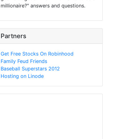
millionaire?" answers and questions.
Partners
Get Free Stocks On Robinhood
Family Feud Friends
Baseball Superstars 2012
Hosting on Linode