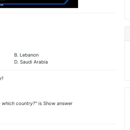
B. Lebanon
D. Saudi Arabia
e?
in which country?"
is
Show answer