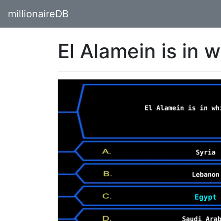
millionaireDB
El Alamein is in 