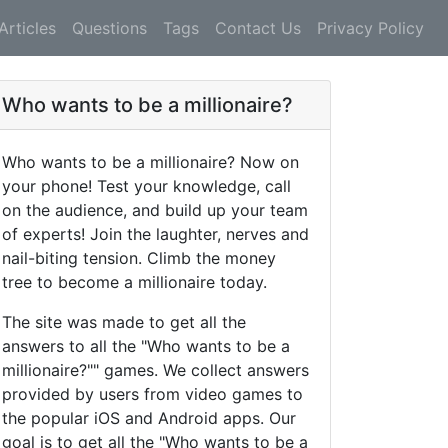
Articles
Questions
Tags
Contact Us
Privacy Policy
Who wants to be a millionaire?
Who wants to be a millionaire? Now on
your phone! Test your knowledge, call
on the audience, and build up your team
of experts! Join the laughter, nerves and
nail-biting tension. Climb the money
tree to become a millionaire today.
The site was made to get all the
answers to all the "Who wants to be a
millionaire?"" games. We collect answers
provided by users from video games to
the popular iOS and Android apps. Our
goal is to get all the "Who wants to be a