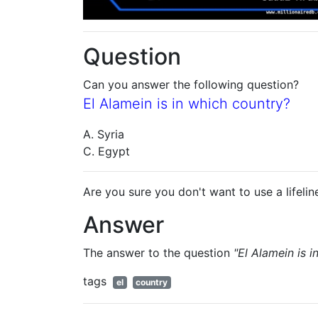
Question
Can you answer the following question?
El Alamein is in which country?
A. Syria
C. Egypt
Are you sure you don't want to use a lifelin
Answer
The answer to the question
"El Alamein is 
tags
el
country