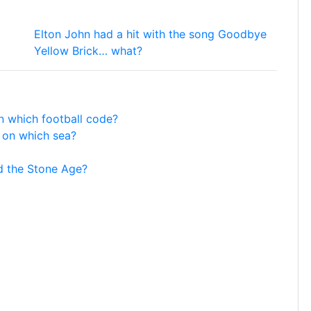
Elton John had a hit with the song Goodbye
Yellow Brick… what?
in which football code?
s on which sea?
d the Stone Age?