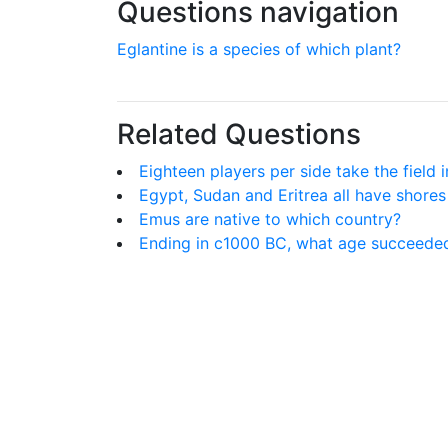
Questions navigation
Eglantine is a species of which plant?
Related Questions
Eighteen players per side take the field 
Egypt, Sudan and Eritrea all have shore
Emus are native to which country?
Ending in c1000 BC, what age succeede