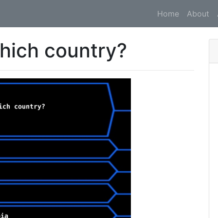
Home
About
which country?