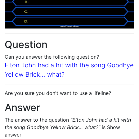
Question
Can you answer the following question?
Elton John had a hit with the song Goodbye
Yellow Brick… what?
Are you sure you don't want to use a lifeline?
Answer
The answer to the question
"Elton John had a hit with
the song Goodbye Yellow Brick… what?"
is
Show
answer