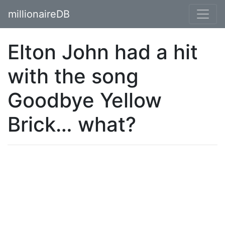
millionaireDB
Elton John had a hit
with the song
Goodbye Yellow
Brick… what?