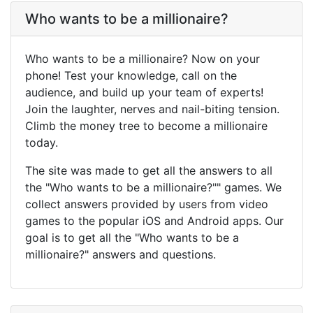
Who wants to be a millionaire?
Who wants to be a millionaire? Now on your
phone! Test your knowledge, call on the
audience, and build up your team of experts!
Join the laughter, nerves and nail-biting tension.
Climb the money tree to become a millionaire
today.
The site was made to get all the answers to all
the "Who wants to be a millionaire?"" games. We
collect answers provided by users from video
games to the popular iOS and Android apps. Our
goal is to get all the "Who wants to be a
millionaire?" answers and questions.