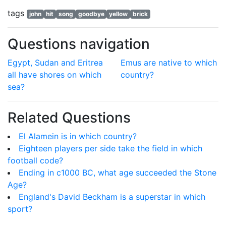
tags
john
hit
song
goodbye
yellow
brick
Questions navigation
Egypt, Sudan and Eritrea
Emus are native to which
all have shores on which
country?
sea?
Related Questions
El Alamein is in which country?
Eighteen players per side take the field in which
football code?
Ending in c1000 BC, what age succeeded the Stone
Age?
England's David Beckham is a superstar in which
sport?