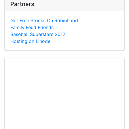
Partners
Get Free Stocks On Robinhood
Family Feud Friends
Baseball Superstars 2012
Hosting on Linode