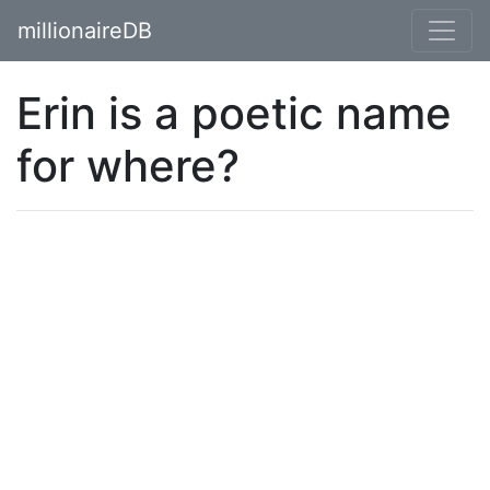
millionaireDB
Erin is a poetic name
for where?