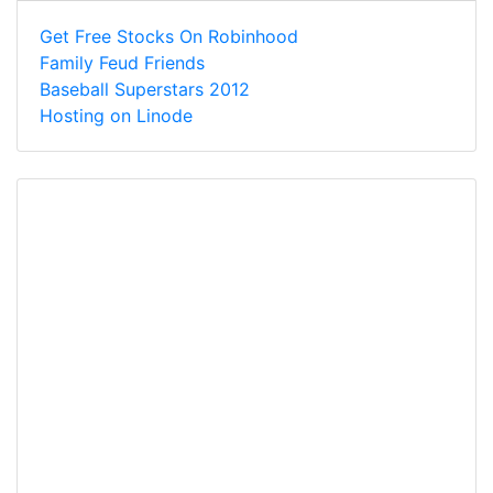
Get Free Stocks On Robinhood
Family Feud Friends
Baseball Superstars 2012
Hosting on Linode