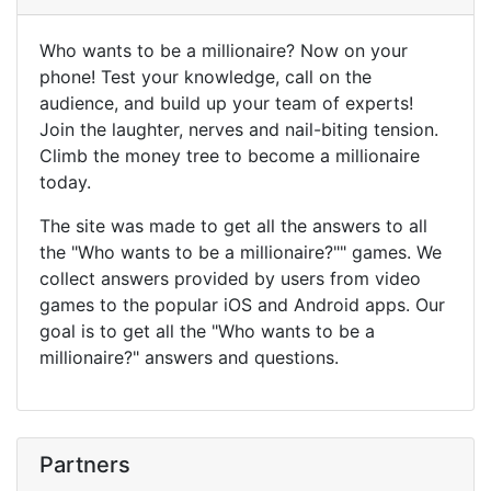
Who wants to be a millionaire? Now on your
phone! Test your knowledge, call on the
audience, and build up your team of experts!
Join the laughter, nerves and nail-biting tension.
Climb the money tree to become a millionaire
today.
The site was made to get all the answers to all
the "Who wants to be a millionaire?"" games. We
collect answers provided by users from video
games to the popular iOS and Android apps. Our
goal is to get all the "Who wants to be a
millionaire?" answers and questions.
Partners