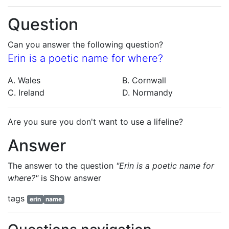
Question
Can you answer the following question?
Erin is a poetic name for where?
A. Wales
B. Cornwall
C. Ireland
D. Normandy
Are you sure you don't want to use a lifeline?
Answer
The answer to the question
"Erin is a poetic name for
where?"
is
Show answer
tags
erin
name