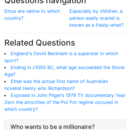
Questions navigation
Emus are native to which
Especially by children, a
country?
person easily scared is
known as a fraidy-what?
Related Questions
England's David Beckham is a superstar in which
sport?
Ending in c1000 BC, what age succeeded the Stone
Age?
Ethel was the actual first name of Australian
novelist Henry who Richardson?
Exposed in John Pilger’s 1979 TV documentary Year
Zero the atrocities of the Pol Pot regime occured in
which country?
Who wants to be a millionaire?