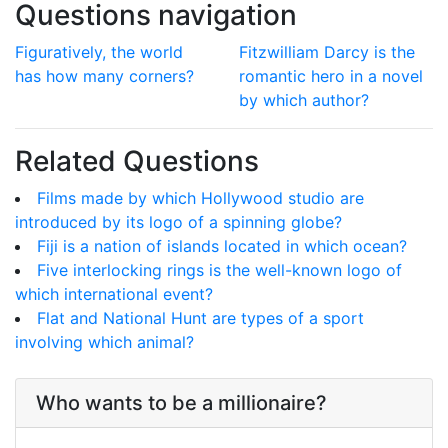
Questions navigation
Figuratively, the world
Fitzwilliam Darcy is the
has how many corners?
romantic hero in a novel
by which author?
Related Questions
Films made by which Hollywood studio are
introduced by its logo of a spinning globe?
Fiji is a nation of islands located in which ocean?
Five interlocking rings is the well-known logo of
which international event?
Flat and National Hunt are types of a sport
involving which animal?
Who wants to be a millionaire?