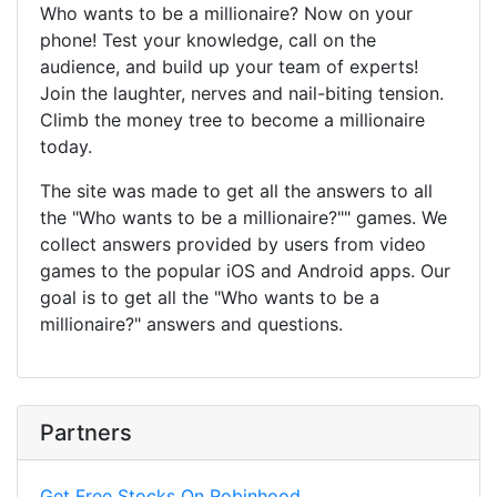
Who wants to be a millionaire? Now on your
phone! Test your knowledge, call on the
audience, and build up your team of experts!
Join the laughter, nerves and nail-biting tension.
Climb the money tree to become a millionaire
today.
The site was made to get all the answers to all
the "Who wants to be a millionaire?"" games. We
collect answers provided by users from video
games to the popular iOS and Android apps. Our
goal is to get all the "Who wants to be a
millionaire?" answers and questions.
Partners
Get Free Stocks On Robinhood