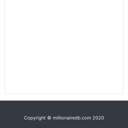
Copyright © millionairedb.com 2020