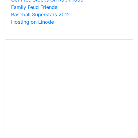
Family Feud Friends
Baseball Superstars 2012
Hosting on Linode