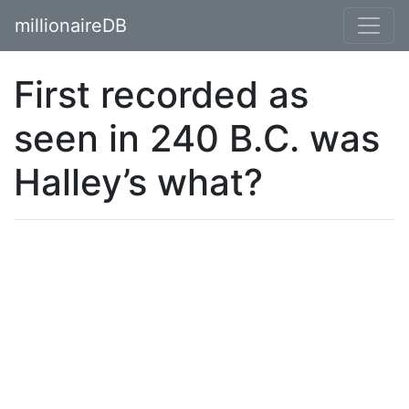
millionaireDB
First recorded as
seen in 240 B.C. was
Halley’s what?