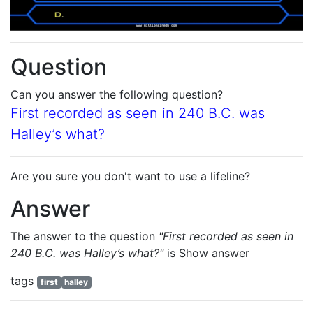
Question
Can you answer the following question?
First recorded as seen in 240 B.C. was
Halley’s what?
Are you sure you don't want to use a lifeline?
Answer
The answer to the question
"First recorded as seen in
240 B.C. was Halley’s what?"
is
Show answer
tags
first
halley