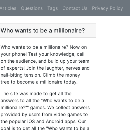
Articles
Questions
Tags
Contact Us
Privacy Policy
Who wants to be a millionaire?
Who wants to be a millionaire? Now on
your phone! Test your knowledge, call
on the audience, and build up your team
of experts! Join the laughter, nerves and
nail-biting tension. Climb the money
tree to become a millionaire today.
The site was made to get all the
answers to all the "Who wants to be a
millionaire?"" games. We collect answers
provided by users from video games to
the popular iOS and Android apps. Our
goal is to get all the "Who wants to be a