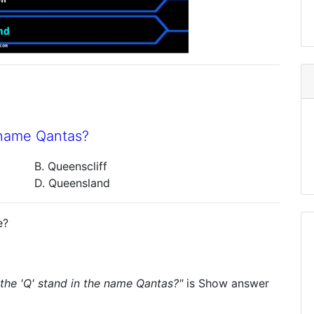
e name Qantas?
B. Queenscliff
D. Queensland
e?
the 'Q' stand in the name Qantas?"
is
Show answer