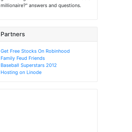
millionaire?" answers and questions.
Partners
Get Free Stocks On Robinhood
Family Feud Friends
Baseball Superstars 2012
Hosting on Linode