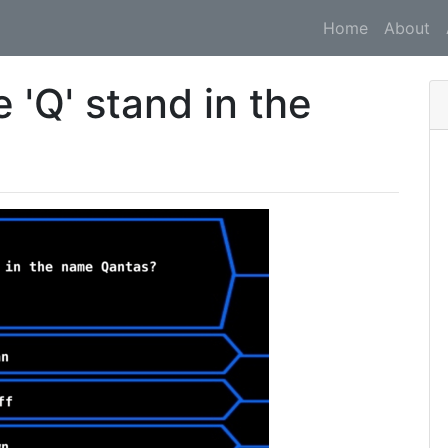
Home
About
 'Q' stand in the