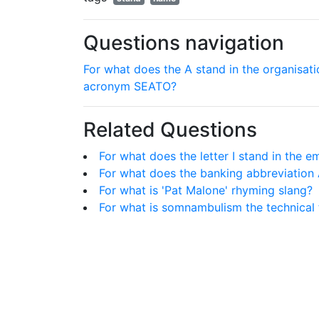
Questions navigation
For what does the A stand in the organisati
acronym SEATO?
Related Questions
For what does the letter I stand in the e
For what does the banking abbreviation
For what is 'Pat Malone' rhyming slang?
For what is somnambulism the technical