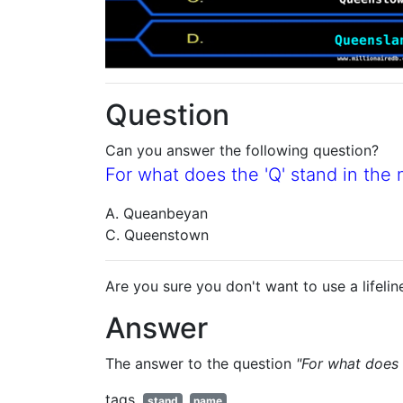
Question
Can you answer the following question?
For what does the 'Q' stand in th
A. Queanbeyan
C. Queenstown
Are you sure you don't want to use a lifelin
Answer
The answer to the question
"For what does 
tags
stand
name