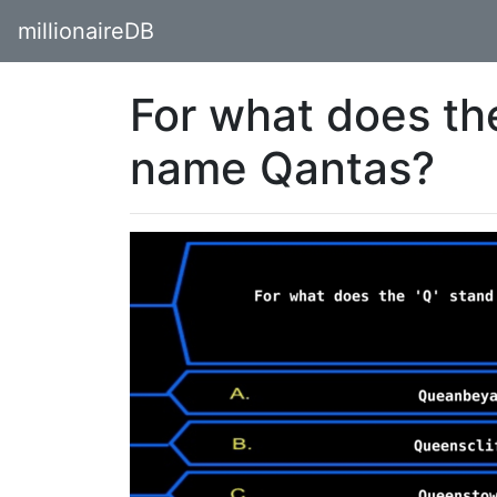
millionaireDB
For what does the
name Qantas?