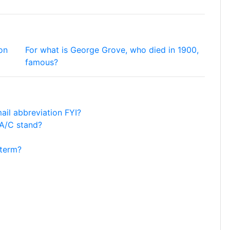
on
For what is George Grove, who died in 1900,
famous?
mail abbreviation FYI?
 A/C stand?
 term?