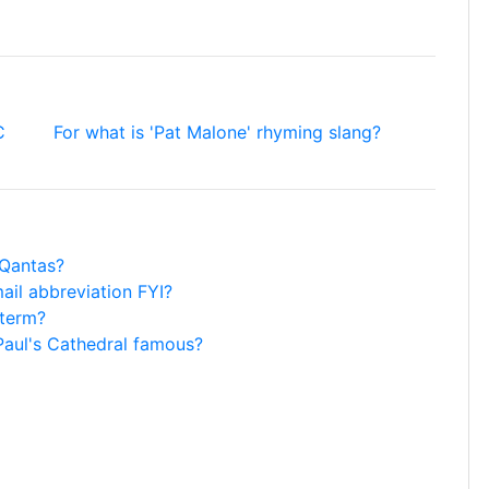
C
For what is 'Pat Malone' rhyming slang?
 Qantas?
mail abbreviation FYI?
 term?
 Paul's Cathedral famous?