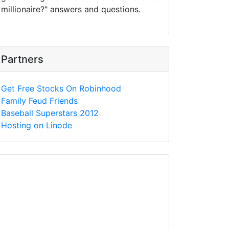
millionaire?" answers and questions.
Partners
Get Free Stocks On Robinhood
Family Feud Friends
Baseball Superstars 2012
Hosting on Linode