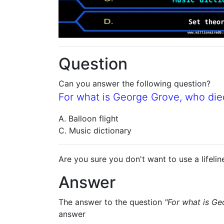
Question
Can you answer the following question?
For what is George Grove, who die
A. Balloon flight
C. Music dictionary
Are you sure you don't want to use a lifelin
Answer
The answer to the question
"For what is Ge
answer