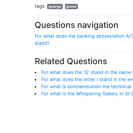
tags
george
grove
Questions navigation
For what does the banking abbreviation A/
stand?
Related Questions
For what does the 'Q' stand in the name
For what does the letter I stand in the e
For what is somnambulism the technical
For what is the Whispering Gallery in St