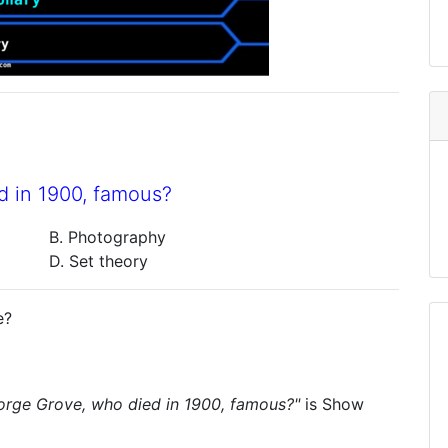
d in 1900, famous?
B. Photography
D. Set theory
e?
orge Grove, who died in 1900, famous?"
is
Show