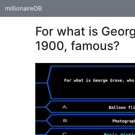
millionaireDB
For what is Geor
1900, famous?