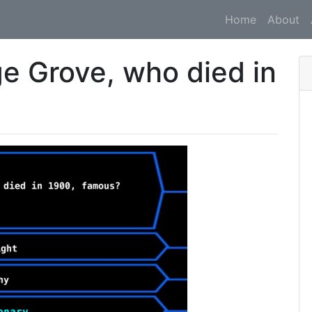
Home
About
ge Grove, who died in