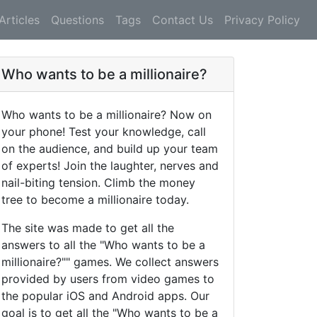
Articles
Questions
Tags
Contact Us
Privacy Policy
Who wants to be a millionaire?
Who wants to be a millionaire? Now on
your phone! Test your knowledge, call
on the audience, and build up your team
of experts! Join the laughter, nerves and
nail-biting tension. Climb the money
tree to become a millionaire today.
The site was made to get all the
answers to all the "Who wants to be a
millionaire?"" games. We collect answers
provided by users from video games to
the popular iOS and Android apps. Our
goal is to get all the "Who wants to be a