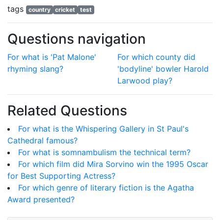
tags
country
cricket
test
Questions navigation
For what is 'Pat Malone'
For which county did
rhyming slang?
'bodyline' bowler Harold
Larwood play?
Related Questions
For what is the Whispering Gallery in St Paul's
Cathedral famous?
For what is somnambulism the technical term?
For which film did Mira Sorvino win the 1995 Oscar
for Best Supporting Actress?
For which genre of literary fiction is the Agatha
Award presented?