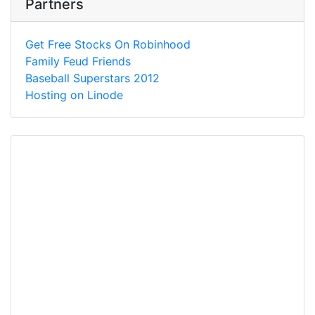
Partners
Get Free Stocks On Robinhood
Family Feud Friends
Baseball Superstars 2012
Hosting on Linode