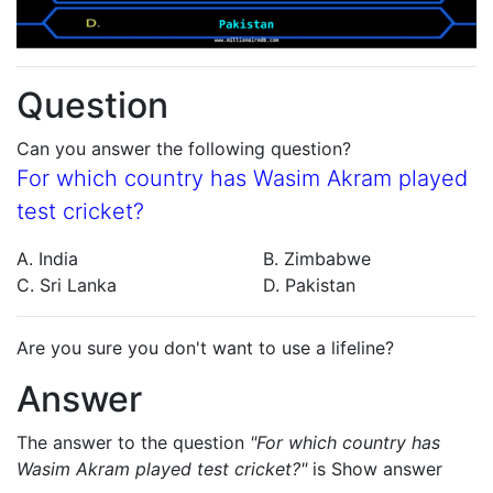
Question
Can you answer the following question?
For which country has Wasim Akram played
test cricket?
A. India
B. Zimbabwe
C. Sri Lanka
D. Pakistan
Are you sure you don't want to use a lifeline?
Answer
The answer to the question
"For which country has
Wasim Akram played test cricket?"
is
Show answer