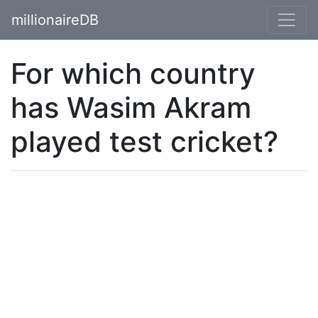
millionaireDB
For which country
has Wasim Akram
played test cricket?