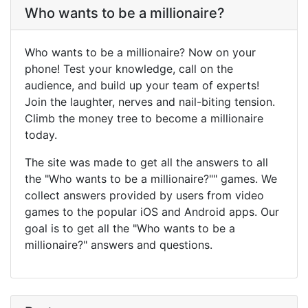
Who wants to be a millionaire?
Who wants to be a millionaire? Now on your
phone! Test your knowledge, call on the
audience, and build up your team of experts!
Join the laughter, nerves and nail-biting tension.
Climb the money tree to become a millionaire
today.
The site was made to get all the answers to all
the "Who wants to be a millionaire?"" games. We
collect answers provided by users from video
games to the popular iOS and Android apps. Our
goal is to get all the "Who wants to be a
millionaire?" answers and questions.