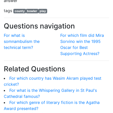
answer
tags
county
bowler
play
Questions navigation
For what is
For which film did Mira
somnambulism the
Sorvino win the 1995
technical term?
Oscar for Best
Supporting Actress?
Related Questions
For which country has Wasim Akram played test
cricket?
For what is the Whispering Gallery in St Paul's
Cathedral famous?
For which genre of literary fiction is the Agatha
Award presented?