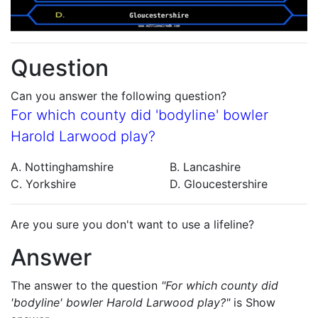
Question
Can you answer the following question?
For which county did 'bodyline' bowler
Harold Larwood play?
A. Nottinghamshire
B. Lancashire
C. Yorkshire
D. Gloucestershire
Are you sure you don't want to use a lifeline?
Answer
The answer to the question
"For which county did
'bodyline' bowler Harold Larwood play?"
is
Show