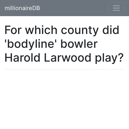
millionaireDB
For which county did
'bodyline' bowler
Harold Larwood play?