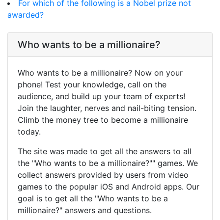
For which of the following is a Nobel prize not
awarded?
Who wants to be a millionaire?
Who wants to be a millionaire? Now on your
phone! Test your knowledge, call on the
audience, and build up your team of experts!
Join the laughter, nerves and nail-biting tension.
Climb the money tree to become a millionaire
today.
The site was made to get all the answers to all
the "Who wants to be a millionaire?"" games. We
collect answers provided by users from video
games to the popular iOS and Android apps. Our
goal is to get all the "Who wants to be a
millionaire?" answers and questions.