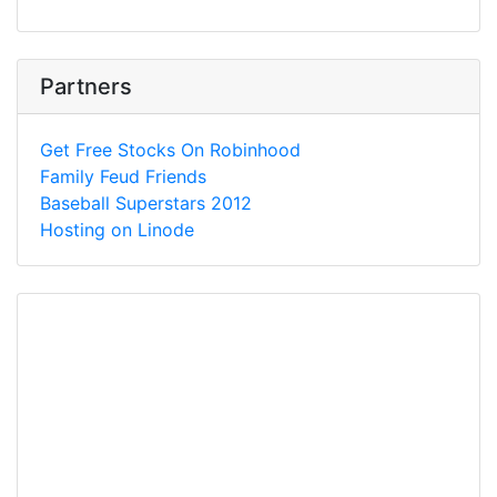
Partners
Get Free Stocks On Robinhood
Family Feud Friends
Baseball Superstars 2012
Hosting on Linode