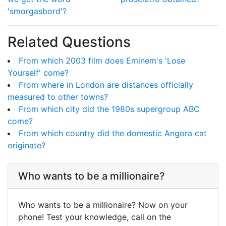
'smorgasbord'?
Related Questions
From which 2003 film does Eminem's 'Lose
Yourself' come?
From where in London are distances officially
measured to other towns?
From which city did the 1980s supergroup ABC
come?
From which country did the domestic Angora cat
originate?
Who wants to be a millionaire?
Who wants to be a millionaire? Now on your
phone! Test your knowledge, call on the