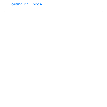
Hosting on Linode