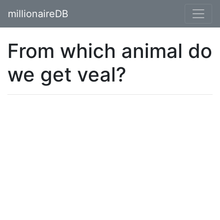
millionaireDB
From which animal do
we get veal?