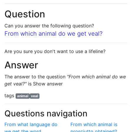
Question
Can you answer the following question?
From which animal do we get veal?
Are you sure you don't want to use a lifeline?
Answer
The answer to the question
"From which animal do we
get veal?"
is
Show answer
tags
animal
veal
Questions navigation
From what language do
From which animal is
we get the word
prosciutto obtained?