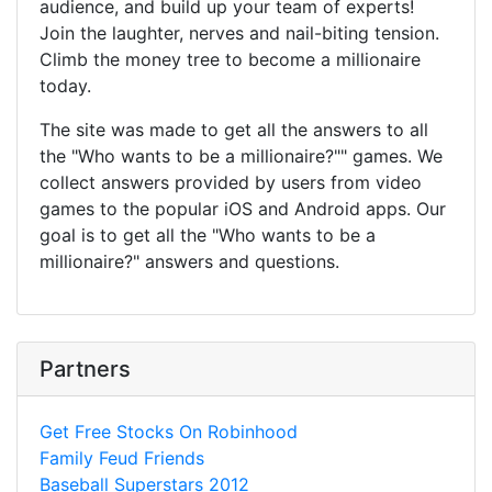
audience, and build up your team of experts!
Join the laughter, nerves and nail-biting tension.
Climb the money tree to become a millionaire
today.
The site was made to get all the answers to all
the "Who wants to be a millionaire?"" games. We
collect answers provided by users from video
games to the popular iOS and Android apps. Our
goal is to get all the "Who wants to be a
millionaire?" answers and questions.
Partners
Get Free Stocks On Robinhood
Family Feud Friends
Baseball Superstars 2012