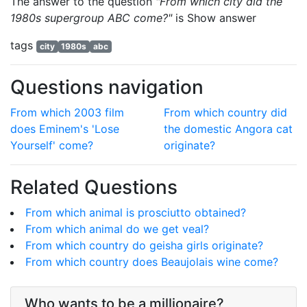
The answer to the question
"From which city did the
1980s supergroup ABC come?"
is
Show answer
tags
city
1980s
abc
Questions navigation
From which 2003 film
From which country did
does Eminem's 'Lose
the domestic Angora cat
Yourself' come?
originate?
Related Questions
From which animal is prosciutto obtained?
From which animal do we get veal?
From which country do geisha girls originate?
From which country does Beaujolais wine come?
Who wants to be a millionaire?