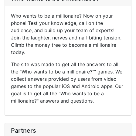
Who wants to be a millionaire? Now on your
phone! Test your knowledge, call on the
audience, and build up your team of experts!
Join the laughter, nerves and nail-biting tension.
Climb the money tree to become a millionaire
today.
The site was made to get all the answers to all
the "Who wants to be a millionaire?"" games. We
collect answers provided by users from video
games to the popular iOS and Android apps. Our
goal is to get all the "Who wants to be a
millionaire?" answers and questions.
Partners