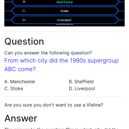
Question
Can you answer the following question?
From which city did the 1980s supergroup
ABC come?
A. Manchester
B. Sheffield
C. Stoke
D. Liverpool
Are you sure you don't want to use a lifeline?
Answer