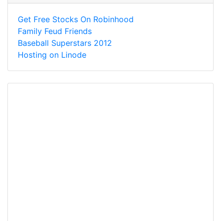
Get Free Stocks On Robinhood
Family Feud Friends
Baseball Superstars 2012
Hosting on Linode