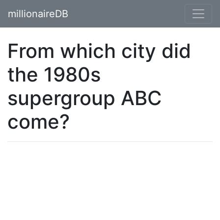
millionaireDB
From which city did
the 1980s
supergroup ABC
come?