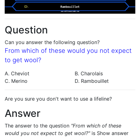
Question
Can you answer the following question?
From which of these would you not expect
to get wool?
A. Cheviot
B. Charolais
C. Merino
D. Rambouillet
Are you sure you don't want to use a lifeline?
Answer
The answer to the question
"From which of these
would you not expect to get wool?"
is
Show answer