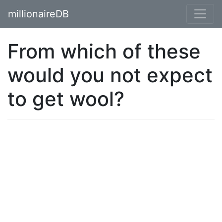
millionaireDB
From which of these
would you not expect
to get wool?