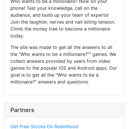
Who wants to be a millionaire? Now on your
phone! Test your knowledge, call on the
audience, and build up your team of experts!
Join the laughter, nerves and nail-biting tension.
Climb the money tree to become a millionaire
today.
The site was made to get all the answers to all
the "Who wants to be a millionaire?"" games. We
collect answers provided by users from video
games to the popular iOS and Android apps. Our
goal is to get all the "Who wants to be a
millionaire?" answers and questions.
Partners
Get Free Stocks On Robinhood