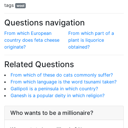
tags
wool
Questions navigation
From which European
From which part of a
country does feta cheese
plant is liquorice
originate?
obtained?
Related Questions
From which of these do cats commonly suffer?
From which language is the word tsunami taken?
Gallipoli is a peninsula in which country?
Ganesh is a popular deity in which religion?
Who wants to be a millionaire?