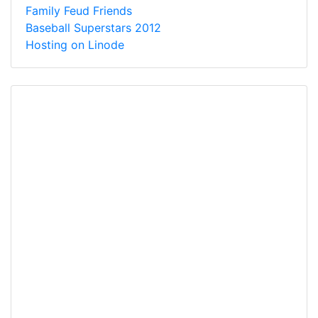
Family Feud Friends
Baseball Superstars 2012
Hosting on Linode