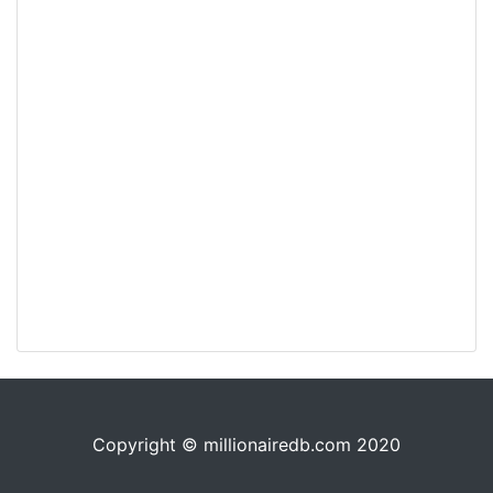
Copyright © millionairedb.com 2020