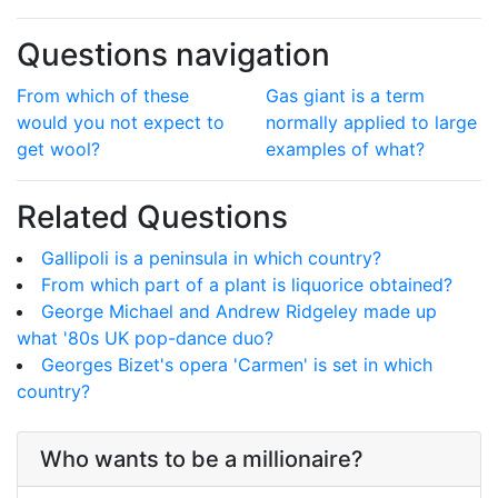
Questions navigation
From which of these
Gas giant is a term
would you not expect to
normally applied to large
get wool?
examples of what?
Related Questions
Gallipoli is a peninsula in which country?
From which part of a plant is liquorice obtained?
George Michael and Andrew Ridgeley made up
what '80s UK pop-dance duo?
Georges Bizet's opera 'Carmen' is set in which
country?
Who wants to be a millionaire?