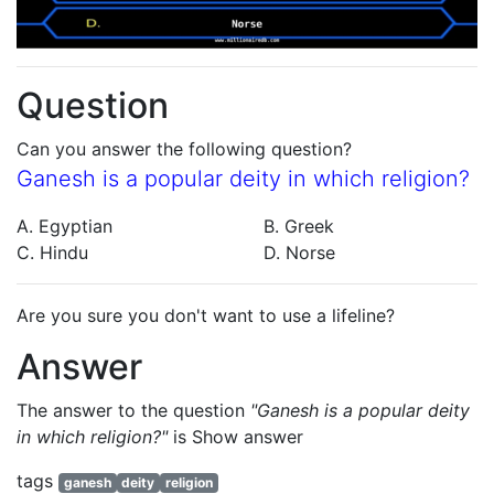
Question
Can you answer the following question?
Ganesh is a popular deity in which religion?
A. Egyptian
B. Greek
C. Hindu
D. Norse
Are you sure you don't want to use a lifeline?
Answer
The answer to the question
"Ganesh is a popular deity
in which religion?"
is
Show answer
tags
ganesh
deity
religion