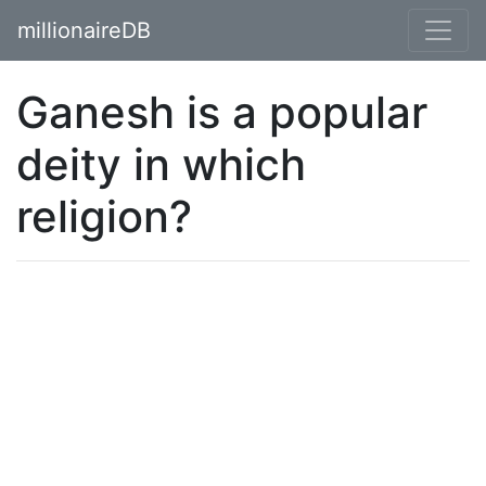
millionaireDB
Ganesh is a popular
deity in which
religion?