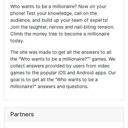
Who wants to be a millionaire? Now on your
phone! Test your knowledge, call on the
audience, and build up your team of experts!
Join the laughter, nerves and nail-biting tension.
Climb the money tree to become a millionaire
today.
The site was made to get all the answers to all
the "Who wants to be a millionaire?"" games. We
collect answers provided by users from video
games to the popular iOS and Android apps. Our
goal is to get all the "Who wants to be a
millionaire?" answers and questions.
Partners