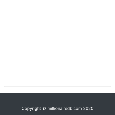
Copyright © millionairedb.com 2020