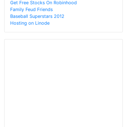
Get Free Stocks On Robinhood
Family Feud Friends
Baseball Superstars 2012
Hosting on Linode