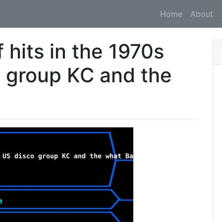
Home
About
 hits in the 1970s
 group KC and the