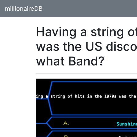
millionaireDB
Having a string of
was the US disco
what Band?