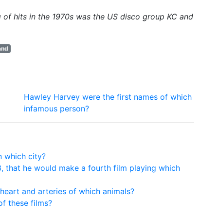
g of hits in the 1970s was the US disco group KC and
and
Hawley Harvey were the first names of which
infamous person?
n which city?
 that he would make a fourth film playing which
 heart and arteries of which animals?
f these films?