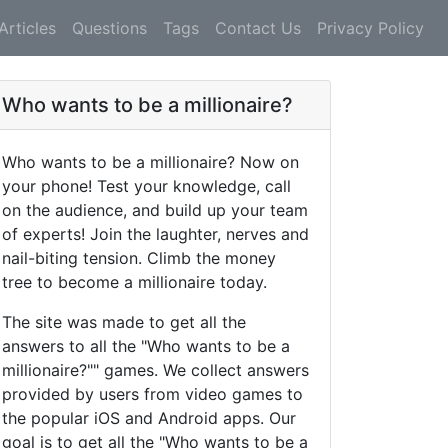
Articles
Questions
Tags
Contact Us
Privacy Policy
Who wants to be a millionaire?
Who wants to be a millionaire? Now on
your phone! Test your knowledge, call
on the audience, and build up your team
of experts! Join the laughter, nerves and
nail-biting tension. Climb the money
tree to become a millionaire today.
The site was made to get all the
answers to all the "Who wants to be a
millionaire?"" games. We collect answers
provided by users from video games to
the popular iOS and Android apps. Our
goal is to get all the "Who wants to be a