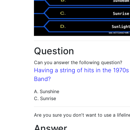
Question
Can you answer the following question?
Having a string of hits in the 197
Band?
A. Sunshine
C. Sunrise
Are you sure you don't want to use a lifelin
Answer