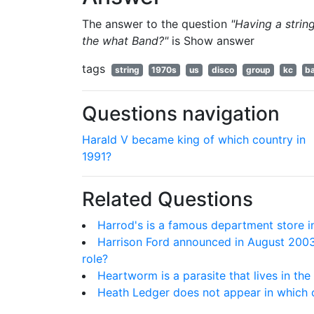
The answer to the question
"Having a strin
the what Band?"
is
Show answer
tags
string
1970s
us
disco
group
kc
b
Questions navigation
Harald V became king of which country in
1991?
Related Questions
Harrod's is a famous department store i
Harrison Ford announced in August 2003,
role?
Heartworm is a parasite that lives in the
Heath Ledger does not appear in which o