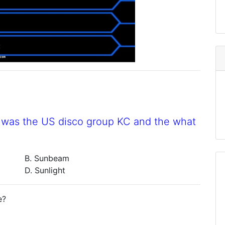
0s was the US disco group KC and the what
B. Sunbeam
D. Sunlight
e?