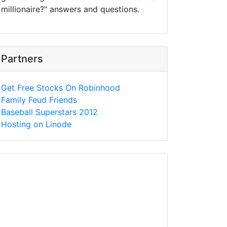
millionaire?" answers and questions.
Partners
Get Free Stocks On Robinhood
Family Feud Friends
Baseball Superstars 2012
Hosting on Linode