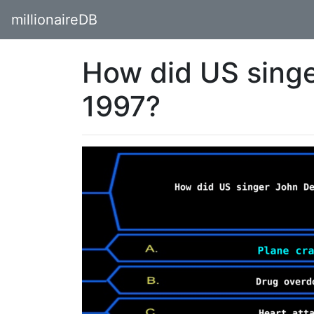
millionaireDB
How did US singe
1997?