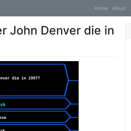
Home
About
r John Denver die in