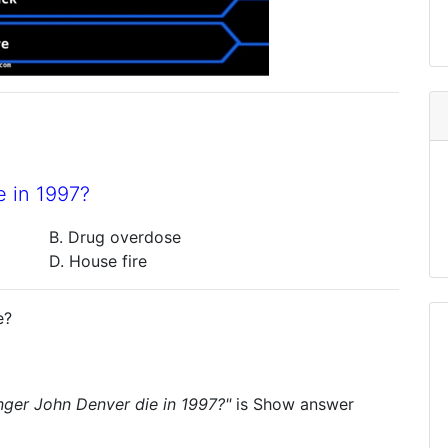
 in 1997?
B. Drug overdose
D. House fire
e?
nger John Denver die in 1997?"
is
Show answer