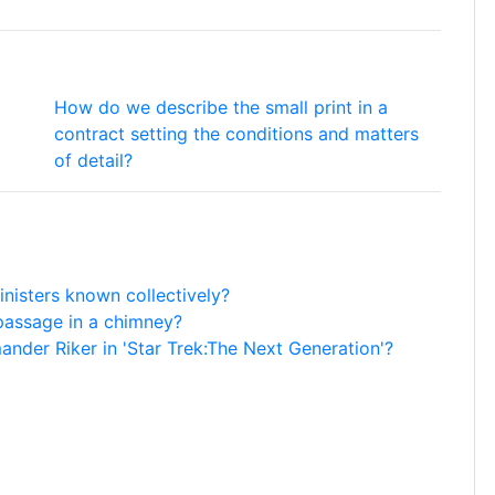
How do we describe the small print in a
contract setting the conditions and matters
of detail?
nisters known collectively?
passage in a chimney?
der Riker in 'Star Trek:The Next Generation'?