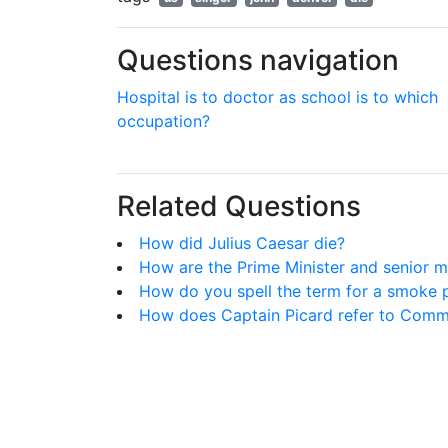
Questions navigation
Hospital is to doctor as school is to which
occupation?
Related Questions
How did Julius Caesar die?
How are the Prime Minister and senior mi
How do you spell the term for a smoke 
How does Captain Picard refer to Comman