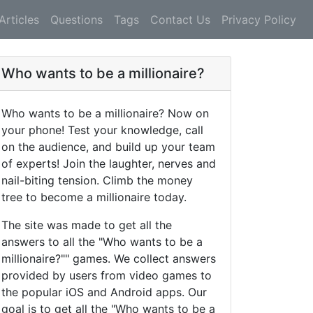
Articles
Questions
Tags
Contact Us
Privacy Policy
Who wants to be a millionaire?
Who wants to be a millionaire? Now on
your phone! Test your knowledge, call
on the audience, and build up your team
of experts! Join the laughter, nerves and
nail-biting tension. Climb the money
tree to become a millionaire today.
The site was made to get all the
answers to all the "Who wants to be a
millionaire?"" games. We collect answers
provided by users from video games to
the popular iOS and Android apps. Our
goal is to get all the "Who wants to be a