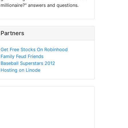
millionaire?" answers and questions.
Partners
Get Free Stocks On Robinhood
Family Feud Friends
Baseball Superstars 2012
Hosting on Linode