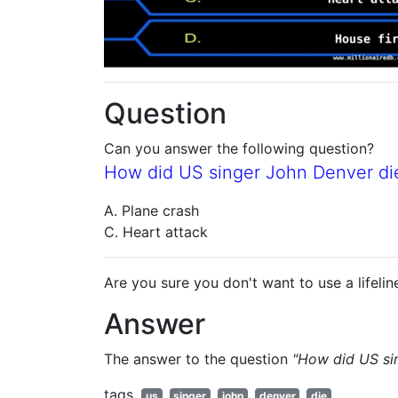
Question
Can you answer the following question?
How did US singer John Denver die
A. Plane crash
C. Heart attack
Are you sure you don't want to use a lifelin
Answer
The answer to the question
"How did US si
tags
us
singer
john
denver
die