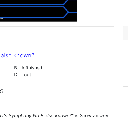
 also known?
B. Unfinished
D. Trout
e?
rt's Symphony No 8 also known?"
is
Show answer