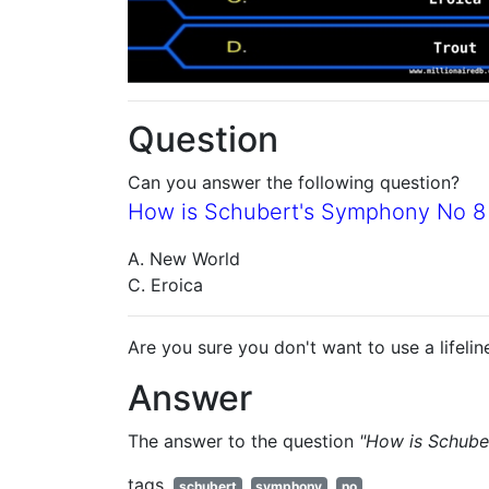
Question
Can you answer the following question?
How is Schubert's Symphony No 8
A. New World
C. Eroica
Are you sure you don't want to use a lifelin
Answer
The answer to the question
"How is Schube
tags
schubert
symphony
no