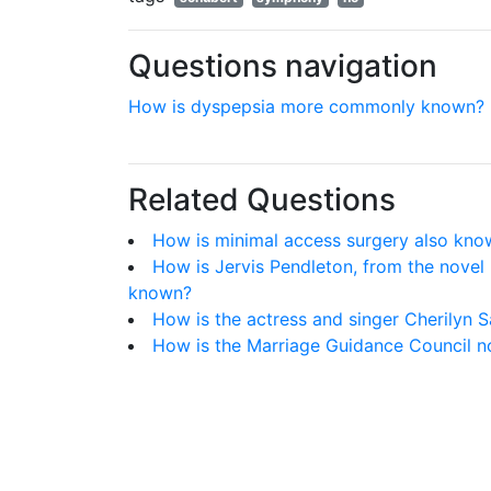
Questions navigation
How is dyspepsia more commonly known?
Related Questions
How is minimal access surgery also kno
How is Jervis Pendleton, from the nove
known?
How is the actress and singer Cherilyn S
How is the Marriage Guidance Council 