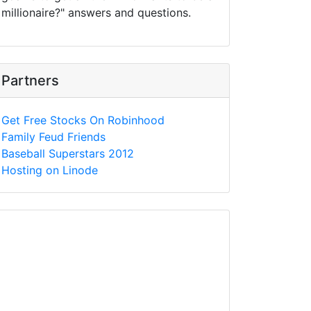
millionaire?" answers and questions.
Partners
Get Free Stocks On Robinhood
Family Feud Friends
Baseball Superstars 2012
Hosting on Linode