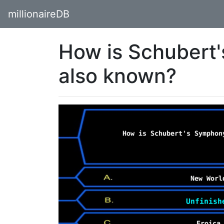
millionaireDB
How is Schubert
also known?