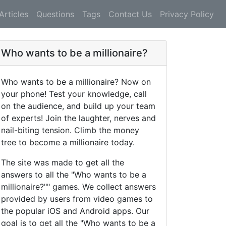
Articles
Questions
Tags
Contact Us
Privacy Policy
Who wants to be a millionaire?
Who wants to be a millionaire? Now on
your phone! Test your knowledge, call
on the audience, and build up your team
of experts! Join the laughter, nerves and
nail-biting tension. Climb the money
tree to become a millionaire today.
The site was made to get all the
answers to all the "Who wants to be a
millionaire?"" games. We collect answers
provided by users from video games to
the popular iOS and Android apps. Our
goal is to get all the "Who wants to be a