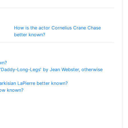
How is the actor Cornelius Crane Chase
better known?
wn?
l 'Daddy-Long-Legs' by Jean Webster, otherwise
arkisian LaPierre better known?
now known?