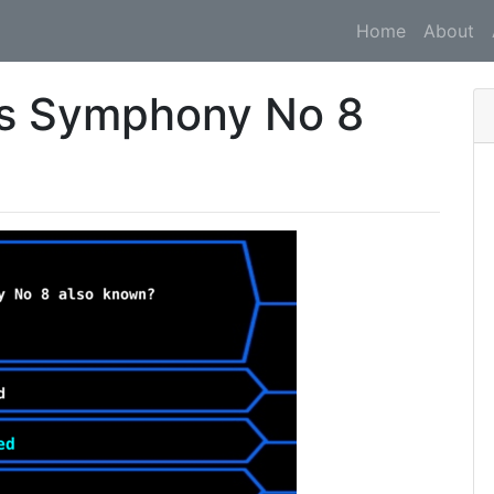
Home
About
's Symphony No 8