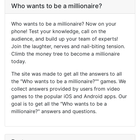
Who wants to be a millionaire?
Who wants to be a millionaire? Now on your
phone! Test your knowledge, call on the
audience, and build up your team of experts!
Join the laughter, nerves and nail-biting tension.
Climb the money tree to become a millionaire
today.
The site was made to get all the answers to all
the "Who wants to be a millionaire?"" games. We
collect answers provided by users from video
games to the popular iOS and Android apps. Our
goal is to get all the "Who wants to be a
millionaire?" answers and questions.