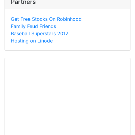
Partners
Get Free Stocks On Robinhood
Family Feud Friends
Baseball Superstars 2012
Hosting on Linode