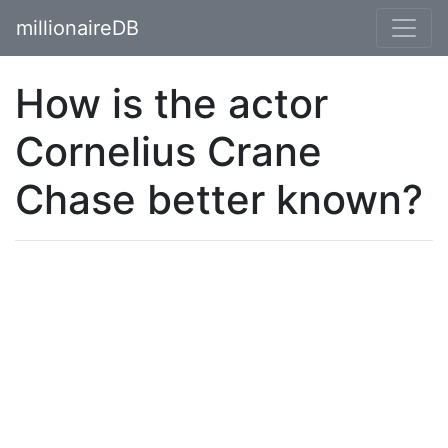
millionaireDB
How is the actor
Cornelius Crane
Chase better known?