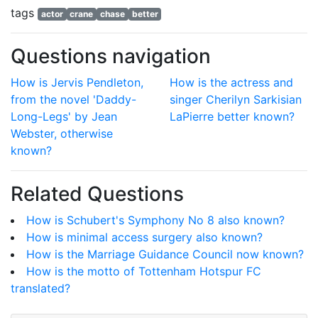
tags
actor
crane
chase
better
Questions navigation
How is Jervis Pendleton,
How is the actress and
from the novel 'Daddy-
singer Cherilyn Sarkisian
Long-Legs' by Jean
LaPierre better known?
Webster, otherwise
known?
Related Questions
How is Schubert's Symphony No 8 also known?
How is minimal access surgery also known?
How is the Marriage Guidance Council now known?
How is the motto of Tottenham Hotspur FC
translated?