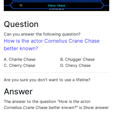
Question
Can you answer the following question?
How is the actor Cornelius Crane Chase
better known?
A. Charlie Chase
B. Chugger Chase
C. Cherry Chase
D. Chevy Chase
Are you sure you don't want to use a lifeline?
Answer
The answer to the question
"How is the actor
Cornelius Crane Chase better known?"
is
Show answer