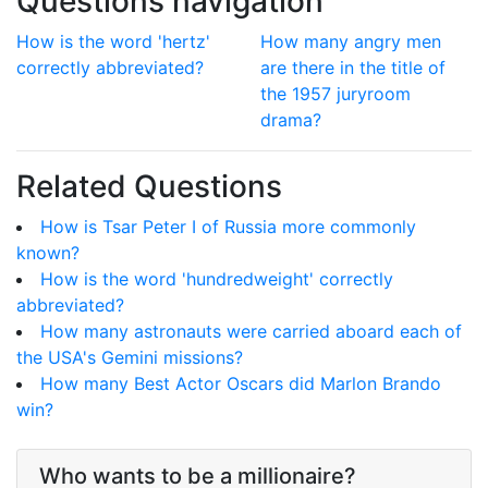
Questions navigation
How is the word 'hertz'
How many angry men
correctly abbreviated?
are there in the title of
the 1957 juryroom
drama?
Related Questions
How is Tsar Peter I of Russia more commonly
known?
How is the word 'hundredweight' correctly
abbreviated?
How many astronauts were carried aboard each of
the USA's Gemini missions?
How many Best Actor Oscars did Marlon Brando
win?
Who wants to be a millionaire?