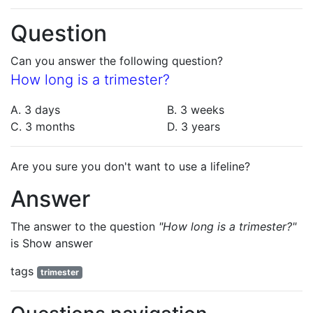
Question
Can you answer the following question?
How long is a trimester?
A. 3 days
B. 3 weeks
C. 3 months
D. 3 years
Are you sure you don't want to use a lifeline?
Answer
The answer to the question
"How long is a trimester?"
is
Show answer
tags
trimester