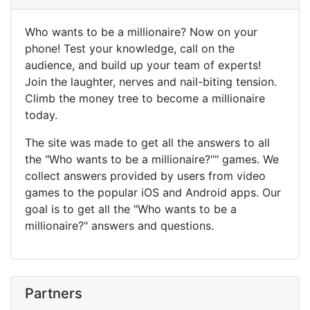
Who wants to be a millionaire? Now on your
phone! Test your knowledge, call on the
audience, and build up your team of experts!
Join the laughter, nerves and nail-biting tension.
Climb the money tree to become a millionaire
today.
The site was made to get all the answers to all
the "Who wants to be a millionaire?"" games. We
collect answers provided by users from video
games to the popular iOS and Android apps. Our
goal is to get all the "Who wants to be a
millionaire?" answers and questions.
Partners