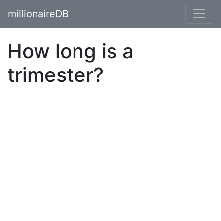
millionaireDB
How long is a
trimester?