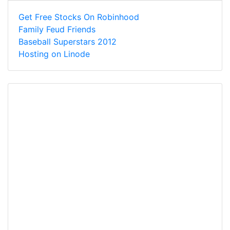
Get Free Stocks On Robinhood
Family Feud Friends
Baseball Superstars 2012
Hosting on Linode