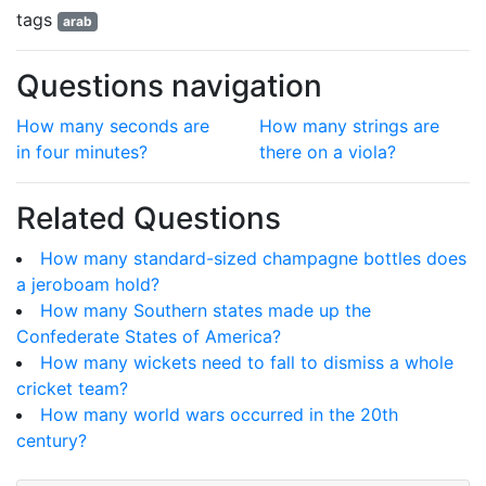
tags
arab
Questions navigation
How many seconds are
How many strings are
in four minutes?
there on a viola?
Related Questions
How many standard-sized champagne bottles does
a jeroboam hold?
How many Southern states made up the
Confederate States of America?
How many wickets need to fall to dismiss a whole
cricket team?
How many world wars occurred in the 20th
century?