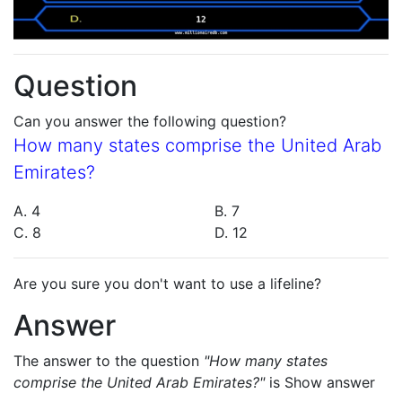
Question
Can you answer the following question?
How many states comprise the United Arab
Emirates?
A. 4
B. 7
C. 8
D. 12
Are you sure you don't want to use a lifeline?
Answer
The answer to the question
"How many states
comprise the United Arab Emirates?"
is
Show answer