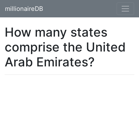
millionaireDB
How many states
comprise the United
Arab Emirates?