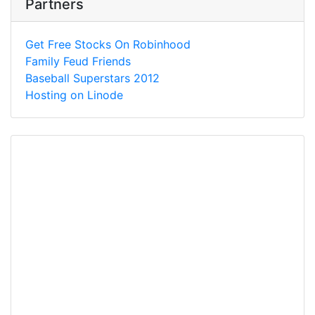
Partners
Get Free Stocks On Robinhood
Family Feud Friends
Baseball Superstars 2012
Hosting on Linode