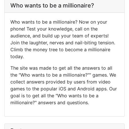
Who wants to be a millionaire?
Who wants to be a millionaire? Now on your
phone! Test your knowledge, call on the
audience, and build up your team of experts!
Join the laughter, nerves and nail-biting tension.
Climb the money tree to become a millionaire
today.
The site was made to get all the answers to all
the "Who wants to be a millionaire?"" games. We
collect answers provided by users from video
games to the popular iOS and Android apps. Our
goal is to get all the "Who wants to be a
millionaire?" answers and questions.