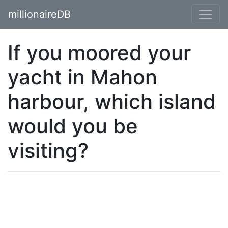
millionaireDB
If you moored your
yacht in Mahon
harbour, which island
would you be
visiting?