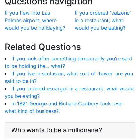
Questions navigation
If you flew into Las
If you ordered 'calzone'
Palmas airport, where
in a restaurant, what
would you be holidaying?
would you be eating?
Related Questions
If you look after something temporarily you’re said
to be holding the… what?
If you live in seclusion, what sort of 'tower' are you
said to be in?
If you ordered escargot in a restaurant, what would
you be eating?
In 1821 George and Richard Cadbury took over
what kind of business?
Who wants to be a millionaire?