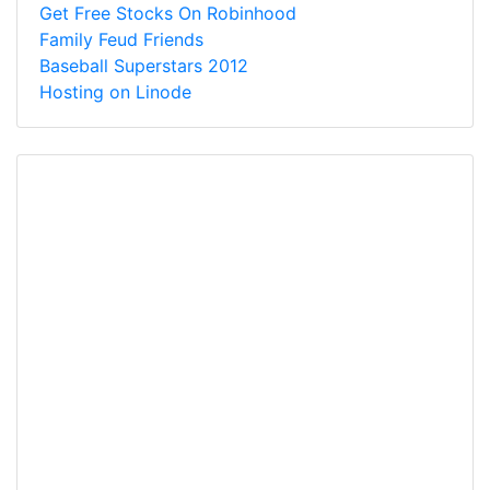
Get Free Stocks On Robinhood
Family Feud Friends
Baseball Superstars 2012
Hosting on Linode