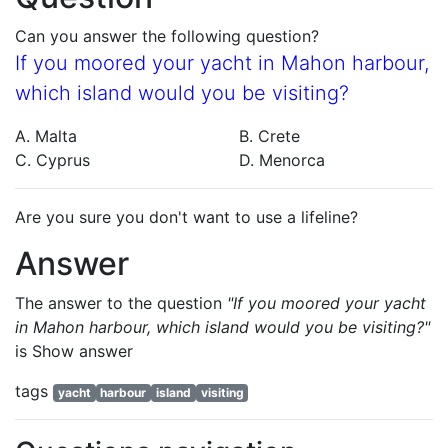
Can you answer the following question?
If you moored your yacht in Mahon harbour,
which island would you be visiting?
A. Malta
B. Crete
C. Cyprus
D. Menorca
Are you sure you don't want to use a lifeline?
Answer
The answer to the question
"If you moored your yacht
in Mahon harbour, which island would you be visiting?"
is
Show answer
tags
yacht
harbour
island
visiting