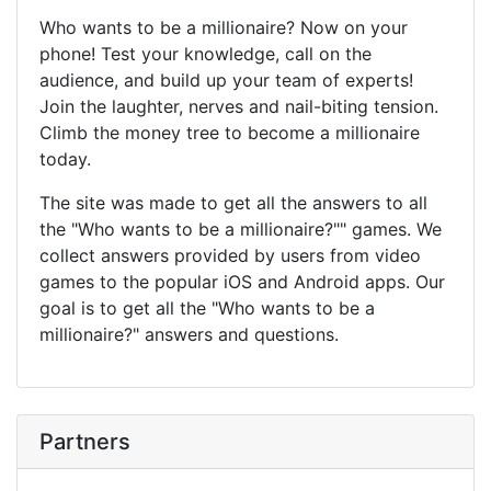
Who wants to be a millionaire? Now on your
phone! Test your knowledge, call on the
audience, and build up your team of experts!
Join the laughter, nerves and nail-biting tension.
Climb the money tree to become a millionaire
today.
The site was made to get all the answers to all
the "Who wants to be a millionaire?"" games. We
collect answers provided by users from video
games to the popular iOS and Android apps. Our
goal is to get all the "Who wants to be a
millionaire?" answers and questions.
Partners