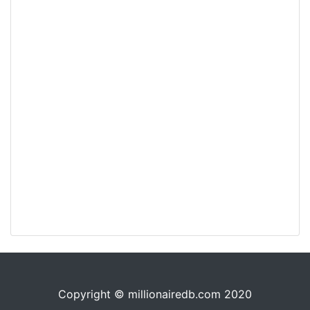
Copyright © millionairedb.com 2020