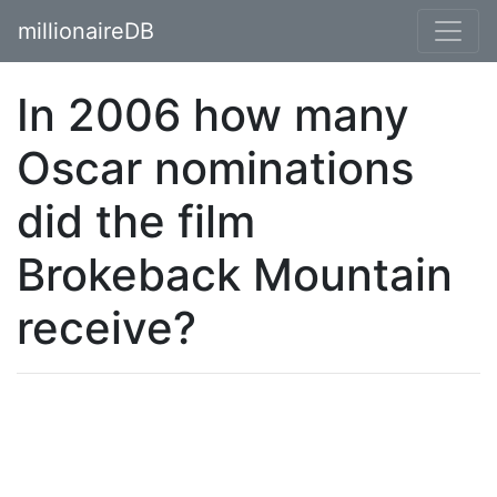
millionaireDB
In 2006 how many
Oscar nominations
did the film
Brokeback Mountain
receive?