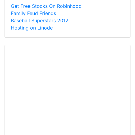
Get Free Stocks On Robinhood
Family Feud Friends
Baseball Superstars 2012
Hosting on Linode