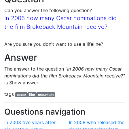
Can you answer the following question?
In 2006 how many Oscar nominations did
the film Brokeback Mountain receive?
Are you sure you don't want to use a lifeline?
Answer
The answer to the question
"In 2006 how many Oscar
nominations did the film Brokeback Mountain receive?"
is
Show answer
tags
oscar
film
mountain
Questions navigation
In 2003 five years after
In 2008 who released the