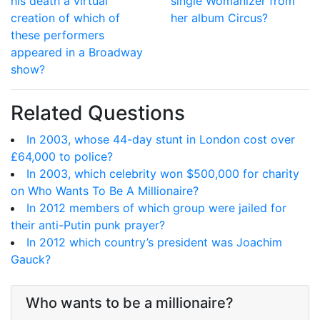
his death a virtual
single Womanizer from
creation of which of
her album Circus?
these performers
appeared in a Broadway
show?
Related Questions
In 2003, whose 44-day stunt in London cost over
£64,000 to police?
In 2003, which celebrity won $500,000 for charity
on Who Wants To Be A Millionaire?
In 2012 members of which group were jailed for
their anti-Putin punk prayer?
In 2012 which country’s president was Joachim
Gauck?
Who wants to be a millionaire?