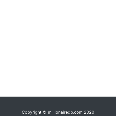
Copyright © millionairedb.com 2020