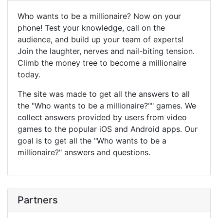
Who wants to be a millionaire? Now on your
phone! Test your knowledge, call on the
audience, and build up your team of experts!
Join the laughter, nerves and nail-biting tension.
Climb the money tree to become a millionaire
today.
The site was made to get all the answers to all
the "Who wants to be a millionaire?"" games. We
collect answers provided by users from video
games to the popular iOS and Android apps. Our
goal is to get all the "Who wants to be a
millionaire?" answers and questions.
Partners