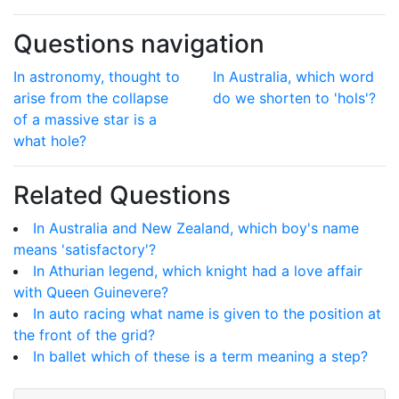
Questions navigation
In astronomy, thought to
In Australia, which word
arise from the collapse
do we shorten to 'hols'?
of a massive star is a
what hole?
Related Questions
In Australia and New Zealand, which boy's name
means 'satisfactory'?
In Athurian legend, which knight had a love affair
with Queen Guinevere?
In auto racing what name is given to the position at
the front of the grid?
In ballet which of these is a term meaning a step?