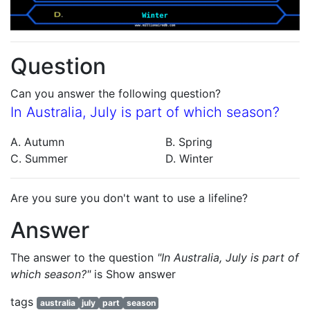
Question
Can you answer the following question?
In Australia, July is part of which season?
A. Autumn
B. Spring
C. Summer
D. Winter
Are you sure you don't want to use a lifeline?
Answer
The answer to the question
"In Australia, July is part of
which season?"
is
Show answer
tags
australia
july
part
season