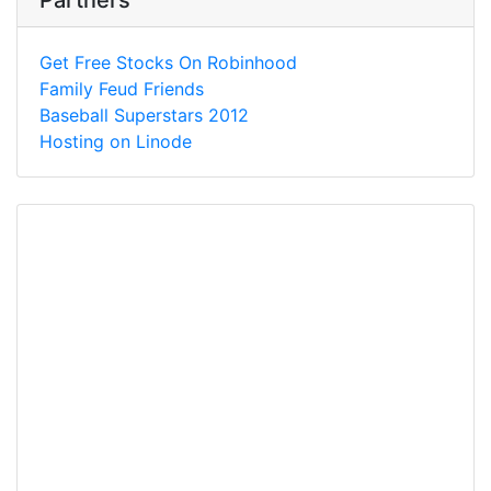
Partners
Get Free Stocks On Robinhood
Family Feud Friends
Baseball Superstars 2012
Hosting on Linode