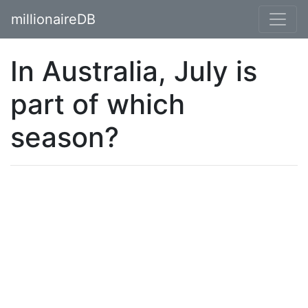
millionaireDB
In Australia, July is
part of which
season?