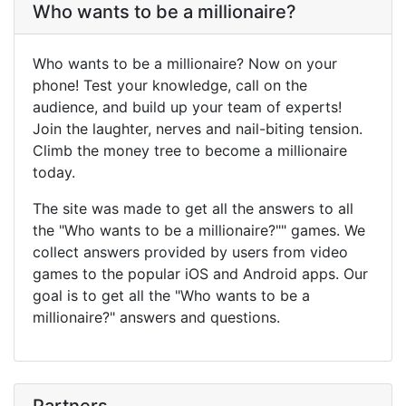
Who wants to be a millionaire?
Who wants to be a millionaire? Now on your
phone! Test your knowledge, call on the
audience, and build up your team of experts!
Join the laughter, nerves and nail-biting tension.
Climb the money tree to become a millionaire
today.
The site was made to get all the answers to all
the "Who wants to be a millionaire?"" games. We
collect answers provided by users from video
games to the popular iOS and Android apps. Our
goal is to get all the "Who wants to be a
millionaire?" answers and questions.