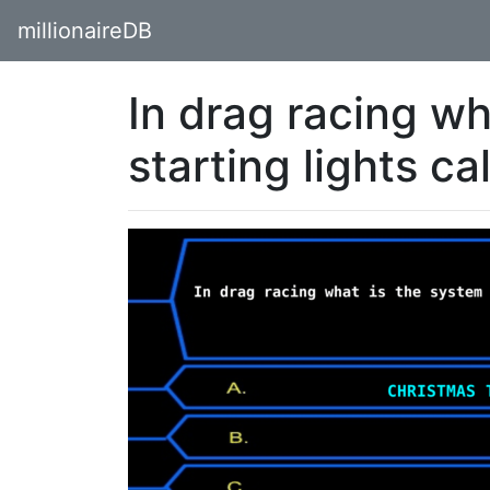
millionaireDB
In drag racing wh
starting lights ca