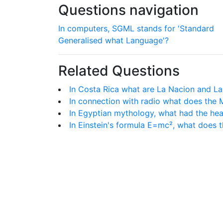
Questions navigation
In computers, SGML stands for 'Standard
Generalised what Language'?
Related Questions
In Costa Rica what are La Nacion and La
In connection with radio what does the 
In Egyptian mythology, what had the hea
In Einstein's formula E=mc², what does t