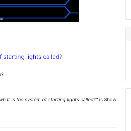
 starting lights called?
e?
what is the system of starting lights called?"
is
Show