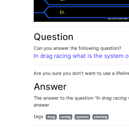
Question
Can you answer the following question?
In drag racing what is the system of
Are you sure you don't want to use a lifelin
Answer
The answer to the question
"In drag racing 
answer
tags
drag
racing
system
starting