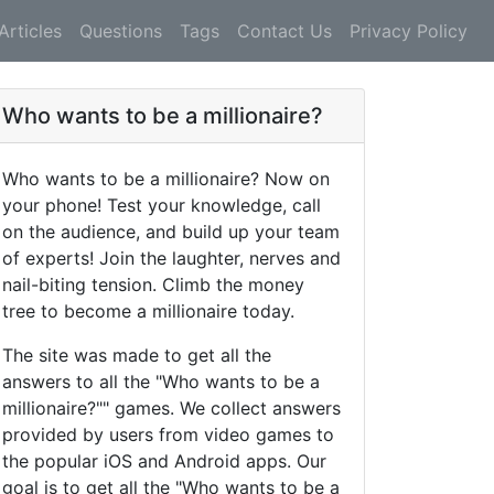
Articles
Questions
Tags
Contact Us
Privacy Policy
Who wants to be a millionaire?
Who wants to be a millionaire? Now on
your phone! Test your knowledge, call
on the audience, and build up your team
of experts! Join the laughter, nerves and
nail-biting tension. Climb the money
tree to become a millionaire today.
The site was made to get all the
answers to all the "Who wants to be a
millionaire?"" games. We collect answers
provided by users from video games to
the popular iOS and Android apps. Our
goal is to get all the "Who wants to be a