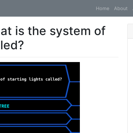
Home
About
at is the system of
lled?