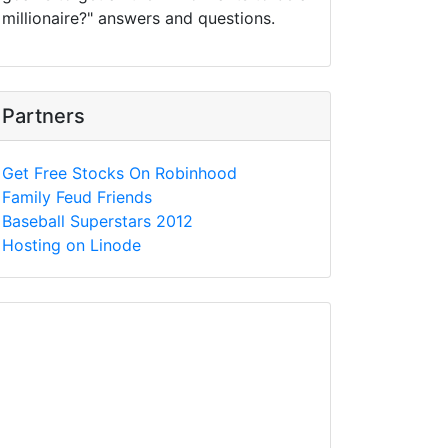
millionaire?" answers and questions.
Partners
Get Free Stocks On Robinhood
Family Feud Friends
Baseball Superstars 2012
Hosting on Linode