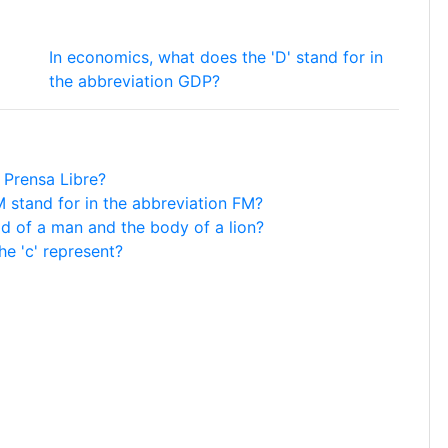
In economics, what does the 'D' stand for in
the abbreviation GDP?
 Prensa Libre?
M stand for in the abbreviation FM?
d of a man and the body of a lion?
he 'c' represent?