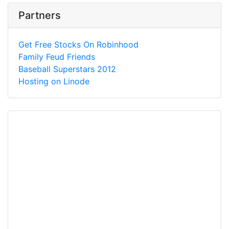
Partners
Get Free Stocks On Robinhood
Family Feud Friends
Baseball Superstars 2012
Hosting on Linode