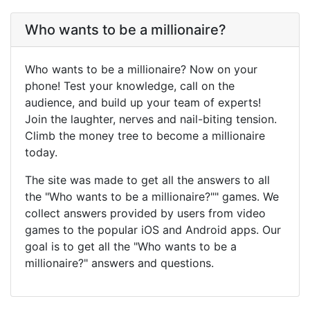
Who wants to be a millionaire?
Who wants to be a millionaire? Now on your
phone! Test your knowledge, call on the
audience, and build up your team of experts!
Join the laughter, nerves and nail-biting tension.
Climb the money tree to become a millionaire
today.
The site was made to get all the answers to all
the "Who wants to be a millionaire?"" games. We
collect answers provided by users from video
games to the popular iOS and Android apps. Our
goal is to get all the "Who wants to be a
millionaire?" answers and questions.