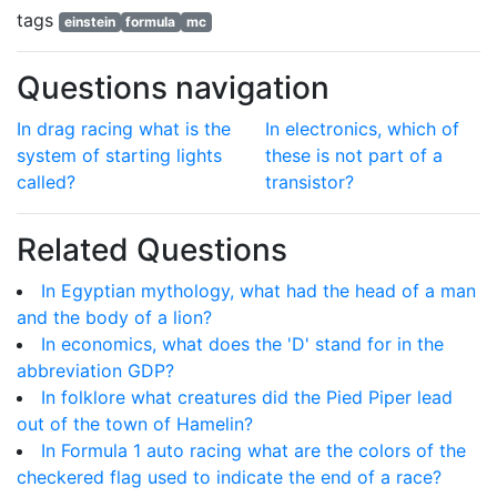
tags
einstein
formula
mc
Questions navigation
In drag racing what is the
In electronics, which of
system of starting lights
these is not part of a
called?
transistor?
Related Questions
In Egyptian mythology, what had the head of a man
and the body of a lion?
In economics, what does the 'D' stand for in the
abbreviation GDP?
In folklore what creatures did the Pied Piper lead
out of the town of Hamelin?
In Formula 1 auto racing what are the colors of the
checkered flag used to indicate the end of a race?