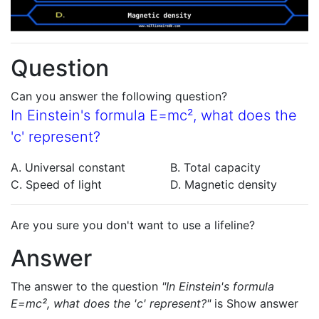
Question
Can you answer the following question?
In Einstein's formula E=mc², what does the
'c' represent?
A. Universal constant
B. Total capacity
C. Speed of light
D. Magnetic density
Are you sure you don't want to use a lifeline?
Answer
The answer to the question
"In Einstein's formula
E=mc², what does the 'c' represent?"
is
Show answer