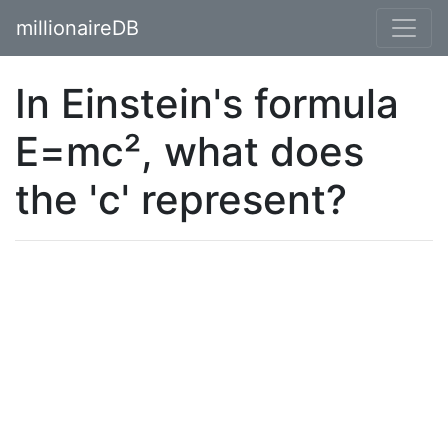
millionaireDB
In Einstein's formula
E=mc², what does
the 'c' represent?