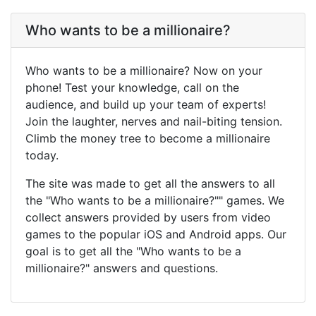
Who wants to be a millionaire?
Who wants to be a millionaire? Now on your
phone! Test your knowledge, call on the
audience, and build up your team of experts!
Join the laughter, nerves and nail-biting tension.
Climb the money tree to become a millionaire
today.
The site was made to get all the answers to all
the "Who wants to be a millionaire?"" games. We
collect answers provided by users from video
games to the popular iOS and Android apps. Our
goal is to get all the "Who wants to be a
millionaire?" answers and questions.