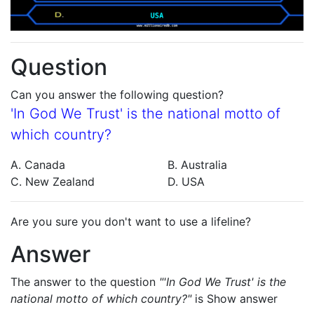
Question
Can you answer the following question?
'In God We Trust' is the national motto of
which country?
A. Canada
B. Australia
C. New Zealand
D. USA
Are you sure you don't want to use a lifeline?
Answer
The answer to the question
"'In God We Trust' is the
national motto of which country?"
is
Show answer