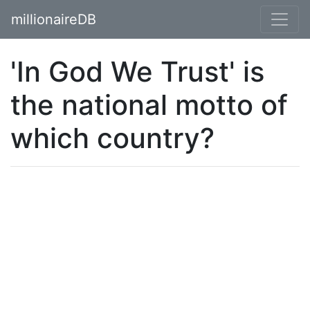
millionaireDB
'In God We Trust' is
the national motto of
which country?