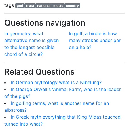
tags
god
trust
national
motto
country
Questions navigation
In geometry, what
In golf, a birdie is how
alternative name is given
many strokes under par
to the longest possible
on a hole?
chord of a circle?
Related Questions
In German mythology what is a Nibelung?
In George Orwell's 'Animal Farm', who is the leader
of the pigs?
In golfing terms, what is another name for an
albatross?
In Greek myth everything that King Midas touched
turned into what?