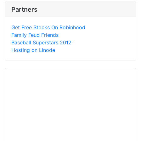
Partners
Get Free Stocks On Robinhood
Family Feud Friends
Baseball Superstars 2012
Hosting on Linode