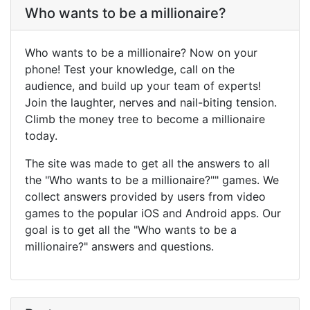
Who wants to be a millionaire?
Who wants to be a millionaire? Now on your
phone! Test your knowledge, call on the
audience, and build up your team of experts!
Join the laughter, nerves and nail-biting tension.
Climb the money tree to become a millionaire
today.
The site was made to get all the answers to all
the "Who wants to be a millionaire?"" games. We
collect answers provided by users from video
games to the popular iOS and Android apps. Our
goal is to get all the "Who wants to be a
millionaire?" answers and questions.