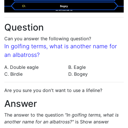
Question
Can you answer the following question?
In golfing terms, what is another name for
an albatross?
A. Double eagle
B. Eagle
C. Birdie
D. Bogey
Are you sure you don't want to use a lifeline?
Answer
The answer to the question
"In golfing terms, what is
another name for an albatross?"
is
Show answer