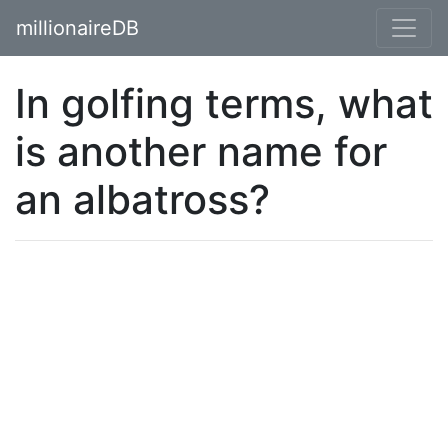
millionaireDB
In golfing terms, what
is another name for
an albatross?