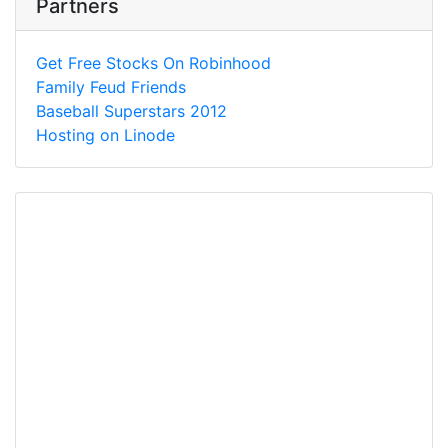
Partners
Get Free Stocks On Robinhood
Family Feud Friends
Baseball Superstars 2012
Hosting on Linode