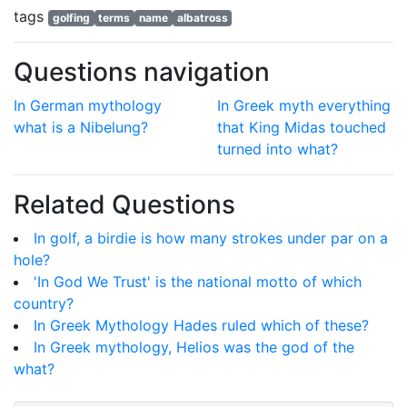
tags
golfing
terms
name
albatross
Questions navigation
In German mythology
In Greek myth everything
what is a Nibelung?
that King Midas touched
turned into what?
Related Questions
In golf, a birdie is how many strokes under par on a
hole?
'In God We Trust' is the national motto of which
country?
In Greek Mythology Hades ruled which of these?
In Greek mythology, Helios was the god of the
what?