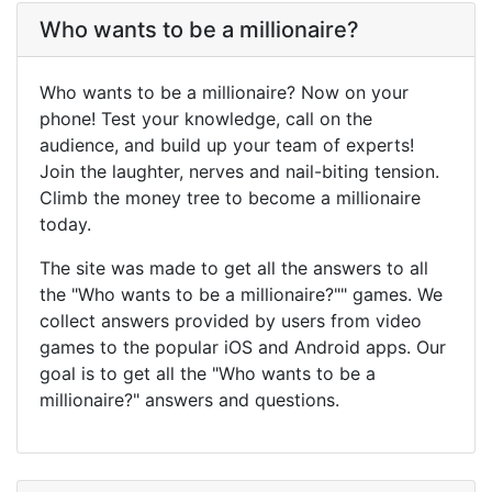
Who wants to be a millionaire?
Who wants to be a millionaire? Now on your
phone! Test your knowledge, call on the
audience, and build up your team of experts!
Join the laughter, nerves and nail-biting tension.
Climb the money tree to become a millionaire
today.
The site was made to get all the answers to all
the "Who wants to be a millionaire?"" games. We
collect answers provided by users from video
games to the popular iOS and Android apps. Our
goal is to get all the "Who wants to be a
millionaire?" answers and questions.