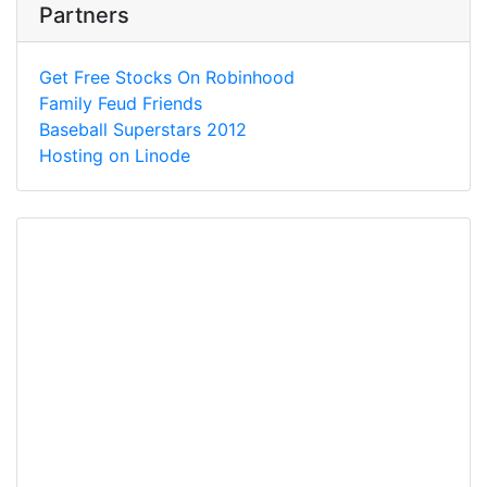
Partners
Get Free Stocks On Robinhood
Family Feud Friends
Baseball Superstars 2012
Hosting on Linode