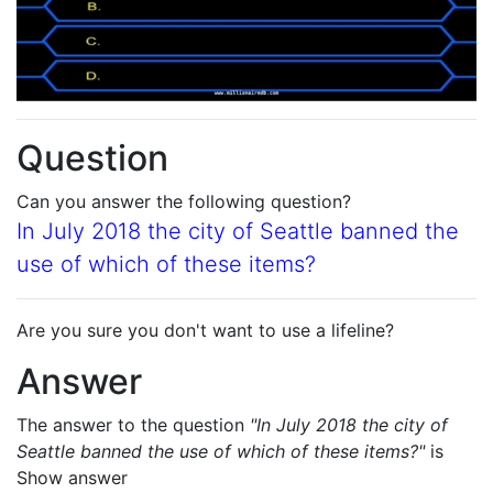
Question
Can you answer the following question?
In July 2018 the city of Seattle banned the
use of which of these items?
Are you sure you don't want to use a lifeline?
Answer
The answer to the question
"In July 2018 the city of
Seattle banned the use of which of these items?"
is
Show answer