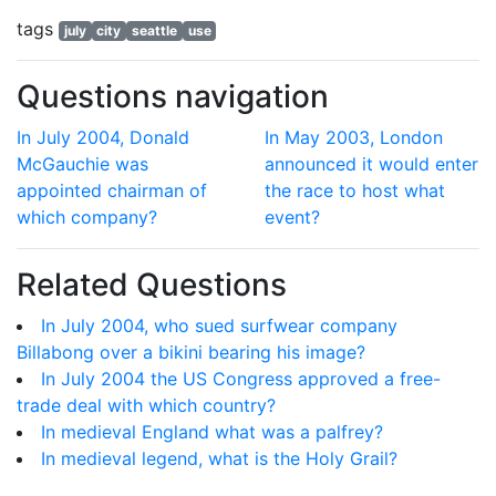
tags
july
city
seattle
use
Questions navigation
In July 2004, Donald
In May 2003, London
McGauchie was
announced it would enter
appointed chairman of
the race to host what
which company?
event?
Related Questions
In July 2004, who sued surfwear company
Billabong over a bikini bearing his image?
In July 2004 the US Congress approved a free-
trade deal with which country?
In medieval England what was a palfrey?
In medieval legend, what is the Holy Grail?