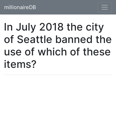
millionaireDB
In July 2018 the city
of Seattle banned the
use of which of these
items?