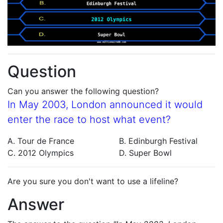
Question
Can you answer the following question?
In May 2003, London announced it would
enter the race to host what event?
A. Tour de France
B. Edinburgh Festival
C. 2012 Olympics
D. Super Bowl
Are you sure you don't want to use a lifeline?
Answer