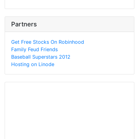
Partners
Get Free Stocks On Robinhood
Family Feud Friends
Baseball Superstars 2012
Hosting on Linode