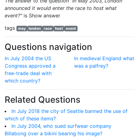
The answer to the question
"In May 2003, London
announced it would enter the race to host what
event?"
is
Show answer
tags
may
london
race
host
event
Questions navigation
In July 2004 the US
In medieval England what
Congress approved a
was a palfrey?
free-trade deal with
which country?
Related Questions
In July 2018 the city of Seattle banned the use of
which of these items?
In July 2004, who sued surfwear company
Billabong over a bikini bearing his image?