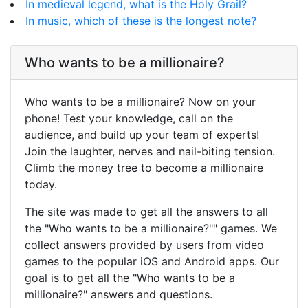
In medieval legend, what is the Holy Grail?
In music, which of these is the longest note?
Who wants to be a millionaire?
Who wants to be a millionaire? Now on your
phone! Test your knowledge, call on the
audience, and build up your team of experts!
Join the laughter, nerves and nail-biting tension.
Climb the money tree to become a millionaire
today.
The site was made to get all the answers to all
the "Who wants to be a millionaire?"" games. We
collect answers provided by users from video
games to the popular iOS and Android apps. Our
goal is to get all the "Who wants to be a
millionaire?" answers and questions.