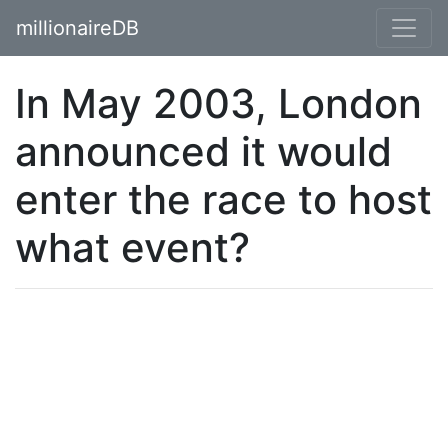
millionaireDB
In May 2003, London
announced it would
enter the race to host
what event?