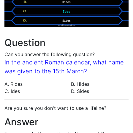
Question
Can you answer the following question?
In the ancient Roman calendar, what name
was given to the 15th March?
A. Rides
B. Hides
C. Ides
D. Sides
Are you sure you don't want to use a lifeline?
Answer