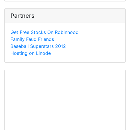
Partners
Get Free Stocks On Robinhood
Family Feud Friends
Baseball Superstars 2012
Hosting on Linode