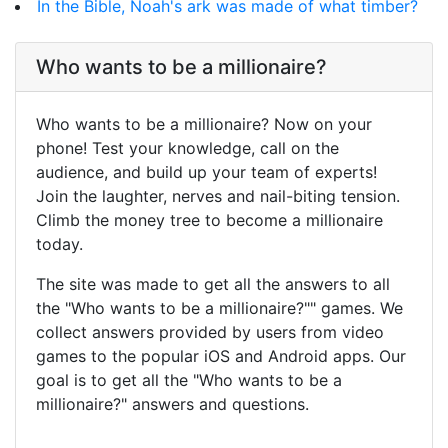
In the Bible, Noah's ark was made of what timber?
Who wants to be a millionaire?
Who wants to be a millionaire? Now on your
phone! Test your knowledge, call on the
audience, and build up your team of experts!
Join the laughter, nerves and nail-biting tension.
Climb the money tree to become a millionaire
today.
The site was made to get all the answers to all
the "Who wants to be a millionaire?"" games. We
collect answers provided by users from video
games to the popular iOS and Android apps. Our
goal is to get all the "Who wants to be a
millionaire?" answers and questions.