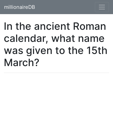
millionaireDB
In the ancient Roman
calendar, what name
was given to the 15th
March?