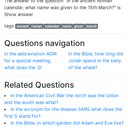
The answer to the question
"In the ancient Roman
calendar, what name was given to the 15th March?"
is
Show answer
tags
ancient
roman
calendar
name
given
march
Questions navigation
In the abbreviation AGM
In the Bible, how long did
for a special meeting,
Jonah spend in the belly
what does the 'G'
of the whale?
Related Questions
In the American Civil War the north was the Union
and the south was what?
In the acronym for the disease SARS what does the
first S stand for?
In the Bible, in which garden did Adam and Eve live?