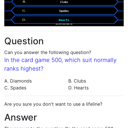
Question
Can you answer the following question?
In the card game 500, which suit normally
ranks highest?
A. Diamonds
B. Clubs
C. Spades
D. Hearts
Are you sure you don't want to use a lifeline?
Answer