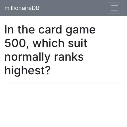
millionaireDB
In the card game
500, which suit
normally ranks
highest?