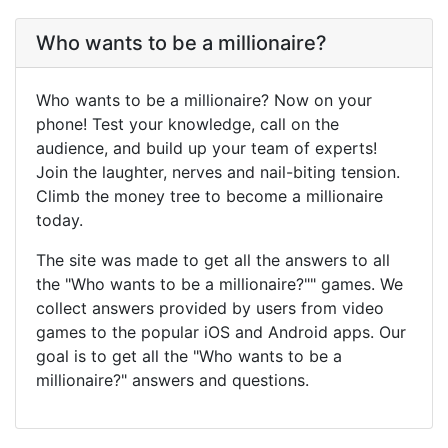
Who wants to be a millionaire?
Who wants to be a millionaire? Now on your
phone! Test your knowledge, call on the
audience, and build up your team of experts!
Join the laughter, nerves and nail-biting tension.
Climb the money tree to become a millionaire
today.
The site was made to get all the answers to all
the "Who wants to be a millionaire?"" games. We
collect answers provided by users from video
games to the popular iOS and Android apps. Our
goal is to get all the "Who wants to be a
millionaire?" answers and questions.