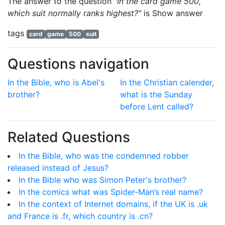
The answer to the question
"In the card game 500,
which suit normally ranks highest?"
is
Show answer
tags
card
game
500
suit
Questions navigation
In the Bible, who is Abel's
In the Christian calender,
brother?
what is the Sunday
before Lent called?
Related Questions
In the Bible, who was the condemned robber
released instead of Jesus?
In the Bible who was Simon Peter's brother?
In the comics what was Spider-Man’s real name?
In the context of Internet domains, if the UK is .uk
and France is .fr, which country is .cn?