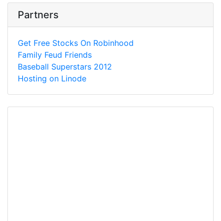
Partners
Get Free Stocks On Robinhood
Family Feud Friends
Baseball Superstars 2012
Hosting on Linode