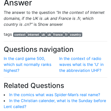
Answer
The answer to the question
"In the context of Internet
domains, if the UK is .uk and France is .fr, which
country is .cn?"
is
Show answer
tags
context
internet
uk
uk
france
fr
country
Questions navigation
In the card game 500,
In the context of radio
which suit normally ranks
waves what is the 'U' in
highest?
the abbreviation UHF?
Related Questions
In the comics what was Spider-Man’s real name?
In the Christian calender, what is the Sunday before
Lent called?