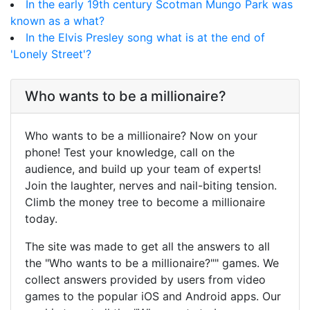
In the early 19th century Scotman Mungo Park was
known as a what?
In the Elvis Presley song what is at the end of
'Lonely Street'?
Who wants to be a millionaire?
Who wants to be a millionaire? Now on your
phone! Test your knowledge, call on the
audience, and build up your team of experts!
Join the laughter, nerves and nail-biting tension.
Climb the money tree to become a millionaire
today.
The site was made to get all the answers to all
the "Who wants to be a millionaire?"" games. We
collect answers provided by users from video
games to the popular iOS and Android apps. Our