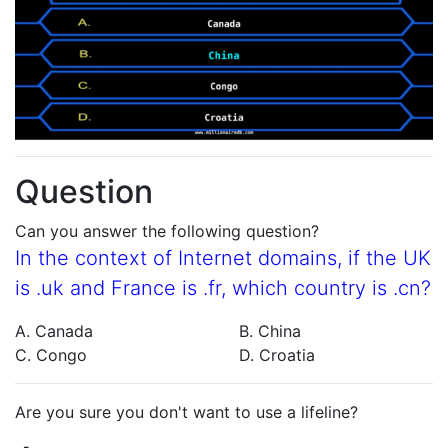
Question
Can you answer the following question?
In the context of Internet domains, if the UK
is .uk and France is .fr, which country is .cn?
A. Canada
B. China
C. Congo
D. Croatia
Are you sure you don't want to use a lifeline?