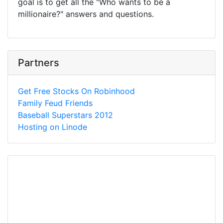
goal is to get all the "Who wants to be a
millionaire?" answers and questions.
Partners
Get Free Stocks On Robinhood
Family Feud Friends
Baseball Superstars 2012
Hosting on Linode