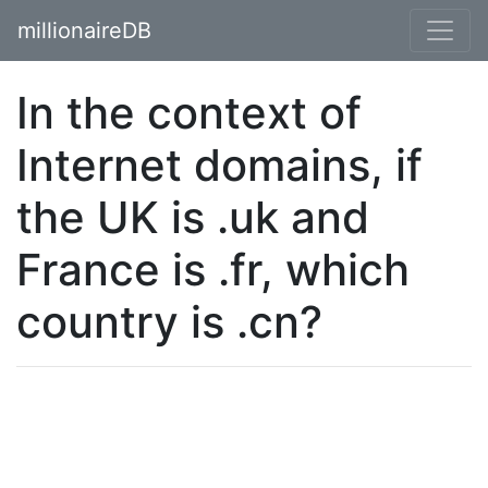
millionaireDB
In the context of
Internet domains, if
the UK is .uk and
France is .fr, which
country is .cn?