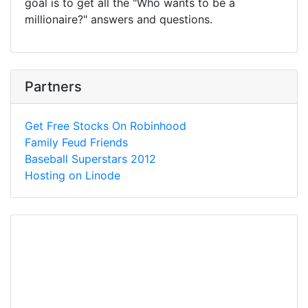
goal is to get all the "Who wants to be a
millionaire?" answers and questions.
Partners
Get Free Stocks On Robinhood
Family Feud Friends
Baseball Superstars 2012
Hosting on Linode