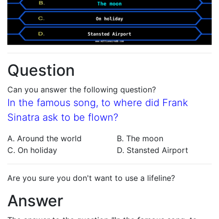
Question
Can you answer the following question?
In the famous song, to where did Frank
Sinatra ask to be flown?
A. Around the world
B. The moon
C. On holiday
D. Stansted Airport
Are you sure you don't want to use a lifeline?
Answer