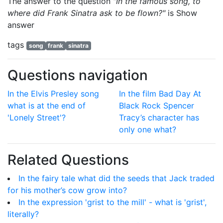
The answer to the question
"In the famous song, to
where did Frank Sinatra ask to be flown?"
is
Show
answer
tags
song
frank
sinatra
Questions navigation
In the Elvis Presley song
In the film Bad Day At
what is at the end of
Black Rock Spencer
'Lonely Street'?
Tracy’s character has
only one what?
Related Questions
In the fairy tale what did the seeds that Jack traded
for his mother’s cow grow into?
In the expression 'grist to the mill' - what is 'grist',
literally?