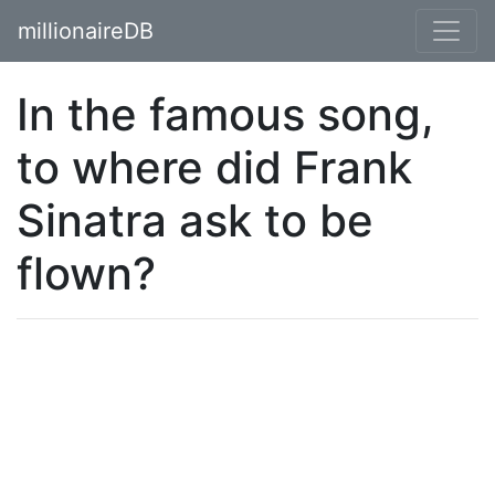
millionaireDB
In the famous song,
to where did Frank
Sinatra ask to be
flown?