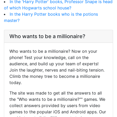
In the 'Harry Potter' books, Professor Snape is head
of which Hogwarts school house?
In the Harry Potter books who is the potions
master?
Who wants to be a millionaire?
Who wants to be a millionaire? Now on your
phone! Test your knowledge, call on the
audience, and build up your team of experts!
Join the laughter, nerves and nail-biting tension.
Climb the money tree to become a millionaire
today.
The site was made to get all the answers to all
the "Who wants to be a millionaire?"" games. We
collect answers provided by users from video
games to the popular iOS and Android apps. Our