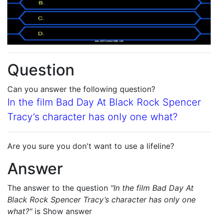
Question
Can you answer the following question?
In the film Bad Day At Black Rock Spencer
Tracy’s character has only one what?
Are you sure you don't want to use a lifeline?
Answer
The answer to the question
"In the film Bad Day At
Black Rock Spencer Tracy’s character has only one
what?"
is
Show answer