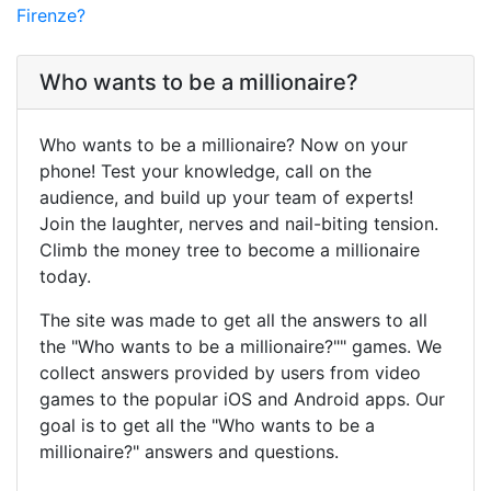
Firenze?
Who wants to be a millionaire?
Who wants to be a millionaire? Now on your
phone! Test your knowledge, call on the
audience, and build up your team of experts!
Join the laughter, nerves and nail-biting tension.
Climb the money tree to become a millionaire
today.
The site was made to get all the answers to all
the "Who wants to be a millionaire?"" games. We
collect answers provided by users from video
games to the popular iOS and Android apps. Our
goal is to get all the "Who wants to be a
millionaire?" answers and questions.