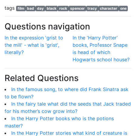
tags
film
bad
day
black
rock
spencer
tracy
character
one
Questions navigation
In the expression 'grist to
In the 'Harry Potter'
the mill' - what is 'grist',
books, Professor Snape
literally?
is head of which
Hogwarts school house?
Related Questions
In the famous song, to where did Frank Sinatra ask
to be flown?
In the fairy tale what did the seeds that Jack traded
for his mother’s cow grow into?
In the Harry Potter books who is the potions
master?
In the Harry Potter stories what kind of creature is