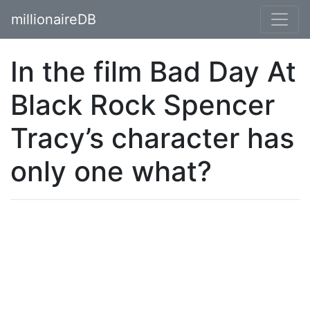
millionaireDB
In the film Bad Day At
Black Rock Spencer
Tracy’s character has
only one what?