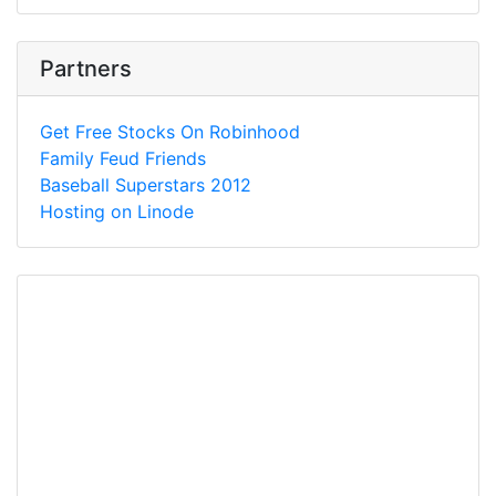
Partners
Get Free Stocks On Robinhood
Family Feud Friends
Baseball Superstars 2012
Hosting on Linode