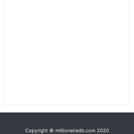
Copyright © millionairedb.com 2020