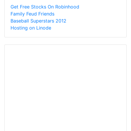
Get Free Stocks On Robinhood
Family Feud Friends
Baseball Superstars 2012
Hosting on Linode