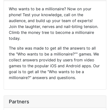
Who wants to be a millionaire? Now on your
phone! Test your knowledge, call on the
audience, and build up your team of experts!
Join the laughter, nerves and nail-biting tension.
Climb the money tree to become a millionaire
today.
The site was made to get all the answers to all
the "Who wants to be a millionaire?"" games. We
collect answers provided by users from video
games to the popular iOS and Android apps. Our
goal is to get all the "Who wants to be a
millionaire?" answers and questions.
Partners