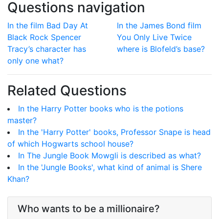
Questions navigation
In the film Bad Day At
In the James Bond film
Black Rock Spencer
You Only Live Twice
Tracy’s character has
where is Blofeld’s base?
only one what?
Related Questions
In the Harry Potter books who is the potions
master?
In the 'Harry Potter' books, Professor Snape is head
of which Hogwarts school house?
In The Jungle Book Mowgli is described as what?
In the 'Jungle Books', what kind of animal is Shere
Khan?
Who wants to be a millionaire?