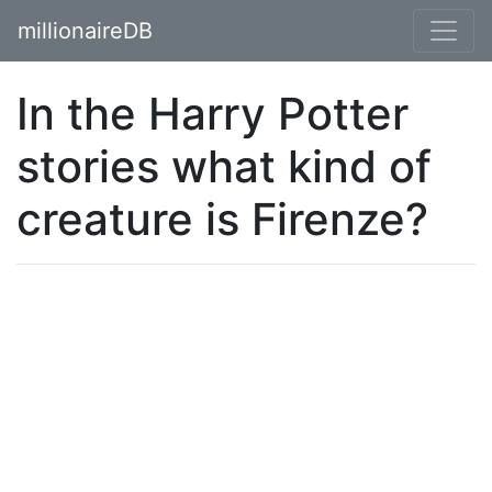
millionaireDB
In the Harry Potter
stories what kind of
creature is Firenze?