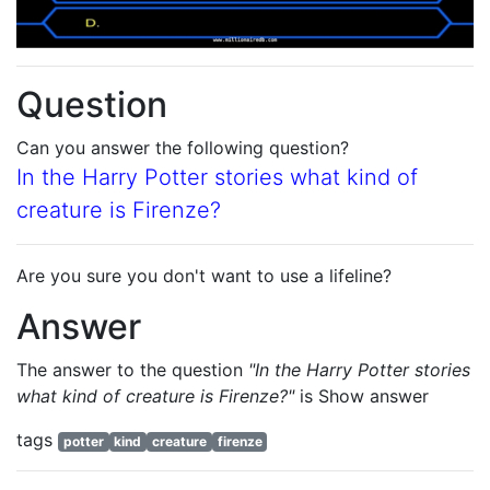
Question
Can you answer the following question?
In the Harry Potter stories what kind of
creature is Firenze?
Are you sure you don't want to use a lifeline?
Answer
The answer to the question
"In the Harry Potter stories
what kind of creature is Firenze?"
is
Show answer
tags
potter
kind
creature
firenze