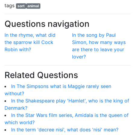
tags
sort
animal
Questions navigation
In the rhyme, what did
In the song by Paul
the sparrow kill Cock
Simon, how many ways
Robin with?
are there to leave your
lover?
Related Questions
In The Simpsons what is Maggie rarely seen
without?
In the Shakespeare play 'Hamlet', who is the king of
Denmark?
In the Star Wars film series, Amidala is the queen of
which world?
In the term 'decree nisi', what does 'nisi' mean?