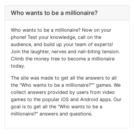
Who wants to be a millionaire?
Who wants to be a millionaire? Now on your
phone! Test your knowledge, call on the
audience, and build up your team of experts!
Join the laughter, nerves and nail-biting tension.
Climb the money tree to become a millionaire
today.
The site was made to get all the answers to all
the "Who wants to be a millionaire?"" games. We
collect answers provided by users from video
games to the popular iOS and Android apps. Our
goal is to get all the "Who wants to be a
millionaire?" answers and questions.