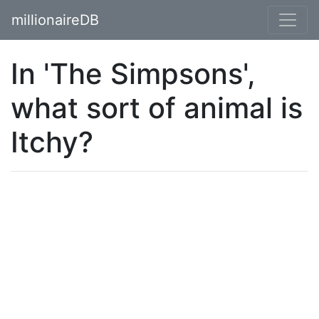
millionaireDB
In 'The Simpsons',
what sort of animal is
Itchy?