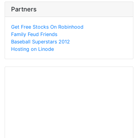
Partners
Get Free Stocks On Robinhood
Family Feud Friends
Baseball Superstars 2012
Hosting on Linode