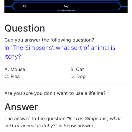
Question
Can you answer the following question?
In 'The Simpsons', what sort of animal is
Itchy?
A. Mouse
B. Cat
C. Flea
D. Dog
Are you sure you don't want to use a lifeline?
Answer
The answer to the question
"In 'The Simpsons', what
sort of animal is Itchy?"
is
Show answer