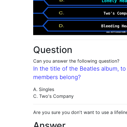
Question
Can you answer the following question?
In the title of the Beatles album, 
members belong?
A. Singles
C. Two's Company
Are you sure you don't want to use a lifelin
Answer