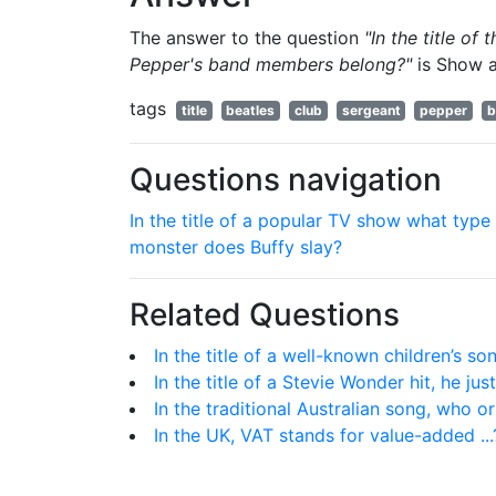
The answer to the question
"In the title of
Pepper's band members belong?"
is
Show 
tags
title
beatles
club
sergeant
pepper
b
Questions navigation
In the title of a popular TV show what type
monster does Buffy slay?
Related Questions
In the title of a well-known children’s s
In the title of a Stevie Wonder hit, he just
In the traditional Australian song, who o
In the UK, VAT stands for value-added ...