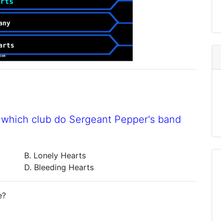
to which club do Sergeant Pepper's band
B. Lonely Hearts
D. Bleeding Hearts
e?