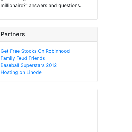
millionaire?" answers and questions.
Partners
Get Free Stocks On Robinhood
Family Feud Friends
Baseball Superstars 2012
Hosting on Linode