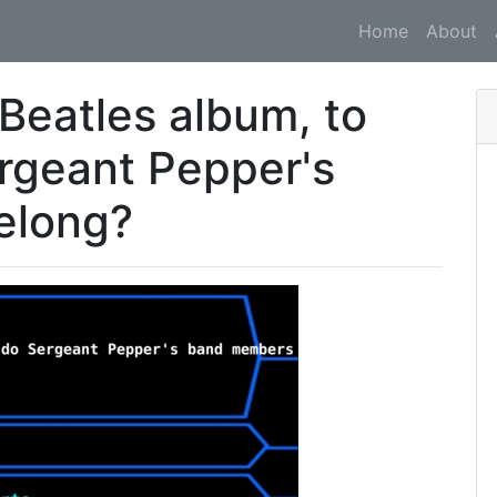
Home
About
e Beatles album, to
rgeant Pepper's
elong?