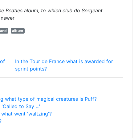
 the Beatles album, to which club do Sergeant
answer
and
album
 of
In the Tour de France what is awarded for
sprint points?
ong what type of magical creatures is Puff?
 'Called to Say ...'
r what went 'waltzing'?
?