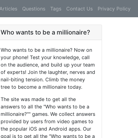
Articles
Questions
Tags
Contact Us
Privacy Policy
Who wants to be a millionaire?
Who wants to be a millionaire? Now on
your phone! Test your knowledge, call
on the audience, and build up your team
of experts! Join the laughter, nerves and
nail-biting tension. Climb the money
tree to become a millionaire today.
The site was made to get all the
answers to all the "Who wants to be a
millionaire?"" games. We collect answers
provided by users from video games to
the popular iOS and Android apps. Our
goal is to get all the "Who wants to be a