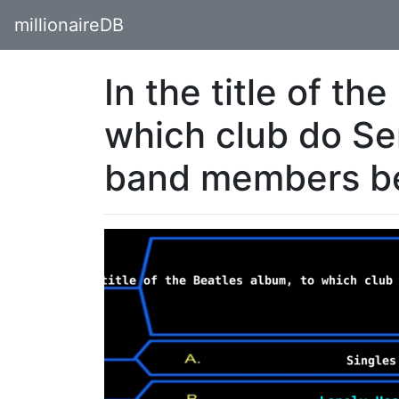
millionaireDB
In the title of th
which club do Se
band members b