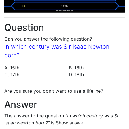
Question
Can you answer the following question?
In which century was Sir Isaac Newton
born?
A. 15th
B. 16th
C. 17th
D. 18th
Are you sure you don't want to use a lifeline?
Answer
The answer to the question
"In which century was Sir
Isaac Newton born?"
is
Show answer