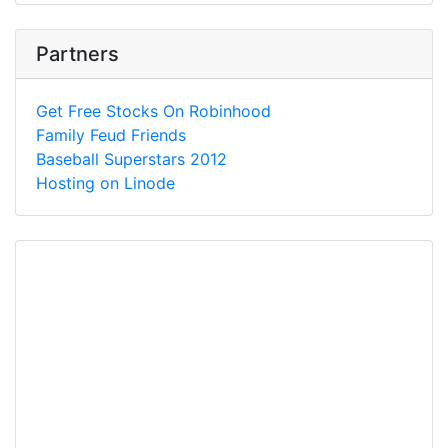
Partners
Get Free Stocks On Robinhood
Family Feud Friends
Baseball Superstars 2012
Hosting on Linode