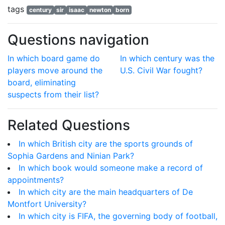
tags
century
sir
isaac
newton
born
Questions navigation
In which board game do
In which century was the
players move around the
U.S. Civil War fought?
board, eliminating
suspects from their list?
Related Questions
In which British city are the sports grounds of
Sophia Gardens and Ninian Park?
In which book would someone make a record of
appointments?
In which city are the main headquarters of De
Montfort University?
In which city is FIFA, the governing body of football,