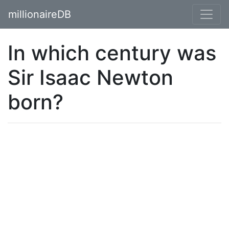
millionaireDB
In which century was
Sir Isaac Newton
born?