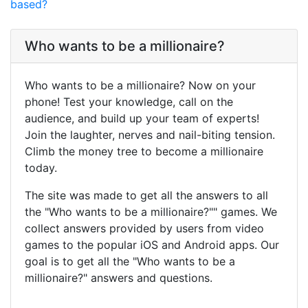
based?
Who wants to be a millionaire?
Who wants to be a millionaire? Now on your
phone! Test your knowledge, call on the
audience, and build up your team of experts!
Join the laughter, nerves and nail-biting tension.
Climb the money tree to become a millionaire
today.
The site was made to get all the answers to all
the "Who wants to be a millionaire?"" games. We
collect answers provided by users from video
games to the popular iOS and Android apps. Our
goal is to get all the "Who wants to be a
millionaire?" answers and questions.