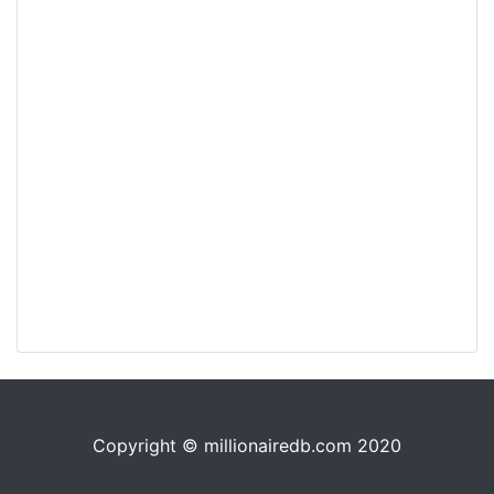
Copyright © millionairedb.com 2020