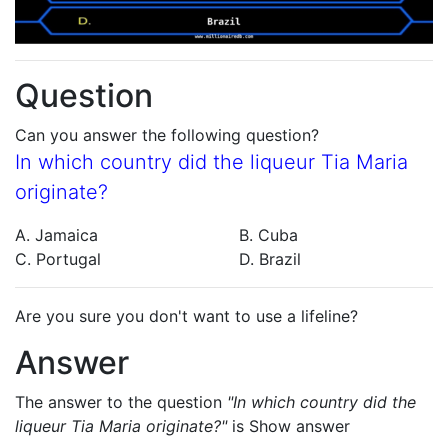
Question
Can you answer the following question?
In which country did the liqueur Tia Maria
originate?
A. Jamaica
B. Cuba
C. Portugal
D. Brazil
Are you sure you don't want to use a lifeline?
Answer
The answer to the question
"In which country did the
liqueur Tia Maria originate?"
is
Show answer