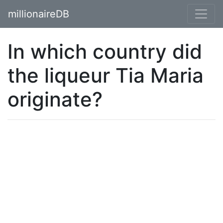
millionaireDB
In which country did
the liqueur Tia Maria
originate?