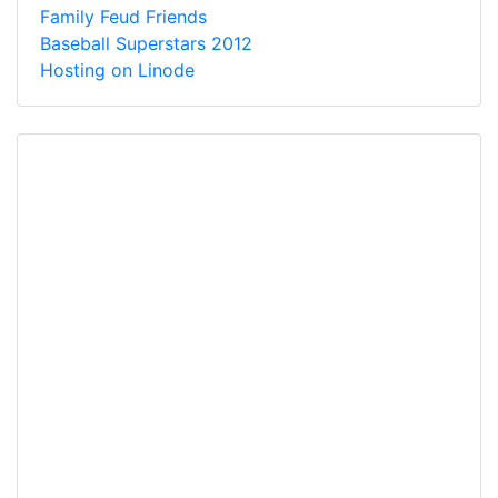
Family Feud Friends
Baseball Superstars 2012
Hosting on Linode