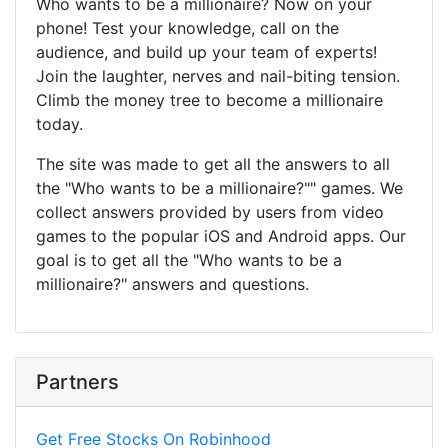
Who wants to be a millionaire? Now on your
phone! Test your knowledge, call on the
audience, and build up your team of experts!
Join the laughter, nerves and nail-biting tension.
Climb the money tree to become a millionaire
today.
The site was made to get all the answers to all
the "Who wants to be a millionaire?"" games. We
collect answers provided by users from video
games to the popular iOS and Android apps. Our
goal is to get all the "Who wants to be a
millionaire?" answers and questions.
Partners
Get Free Stocks On Robinhood