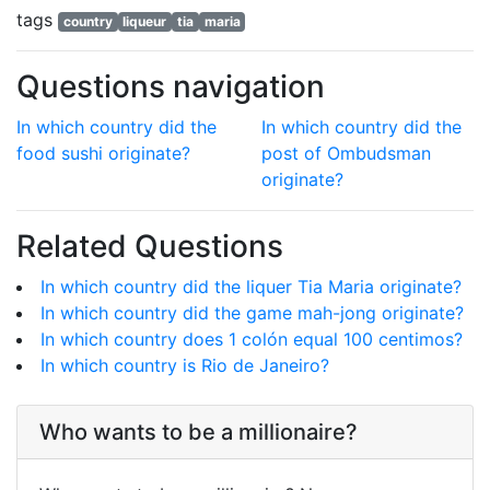
tags
country
liqueur
tia
maria
Questions navigation
In which country did the
In which country did the
food sushi originate?
post of Ombudsman
originate?
Related Questions
In which country did the liquer Tia Maria originate?
In which country did the game mah-jong originate?
In which country does 1 colón equal 100 centimos?
In which country is Rio de Janeiro?
Who wants to be a millionaire?