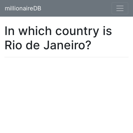
millionaireDB
In which country is
Rio de Janeiro?