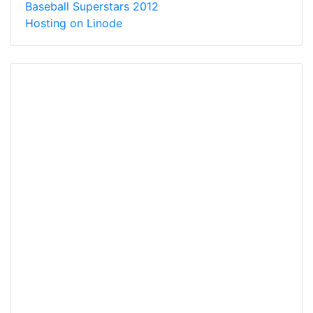
Baseball Superstars 2012
Hosting on Linode