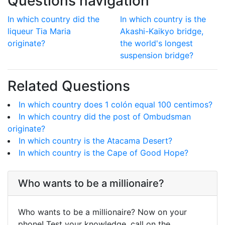
Questions navigation
In which country did the
In which country is the
liqueur Tia Maria
Akashi-Kaikyo bridge,
originate?
the world's longest
suspension bridge?
Related Questions
In which country does 1 colón equal 100 centimos?
In which country did the post of Ombudsman
originate?
In which country is the Atacama Desert?
In which country is the Cape of Good Hope?
Who wants to be a millionaire?
Who wants to be a millionaire? Now on your
phone! Test your knowledge, call on the