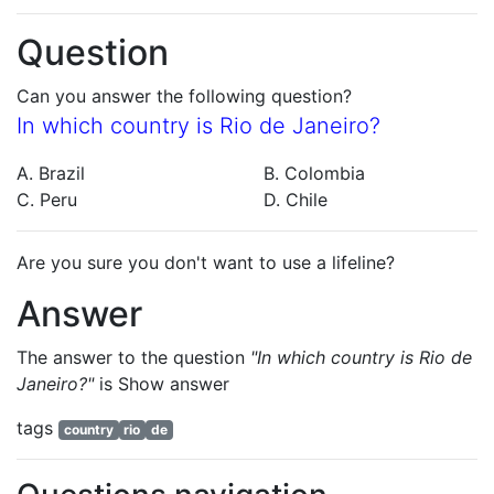
Question
Can you answer the following question?
In which country is Rio de Janeiro?
A. Brazil
B. Colombia
C. Peru
D. Chile
Are you sure you don't want to use a lifeline?
Answer
The answer to the question
"In which country is Rio de
Janeiro?"
is
Show answer
tags
country
rio
de