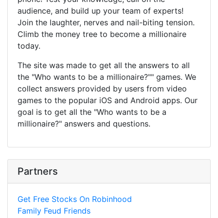
audience, and build up your team of experts!
Join the laughter, nerves and nail-biting tension.
Climb the money tree to become a millionaire
today.
The site was made to get all the answers to all
the "Who wants to be a millionaire?"" games. We
collect answers provided by users from video
games to the popular iOS and Android apps. Our
goal is to get all the "Who wants to be a
millionaire?" answers and questions.
Partners
Get Free Stocks On Robinhood
Family Feud Friends