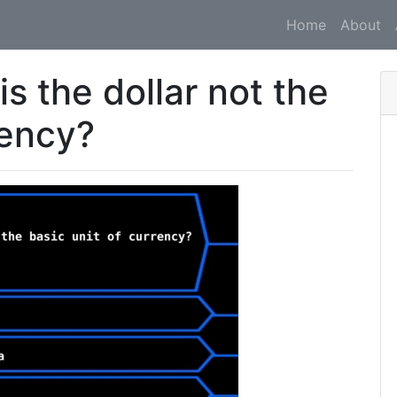
Home
About
is the dollar not the
rency?