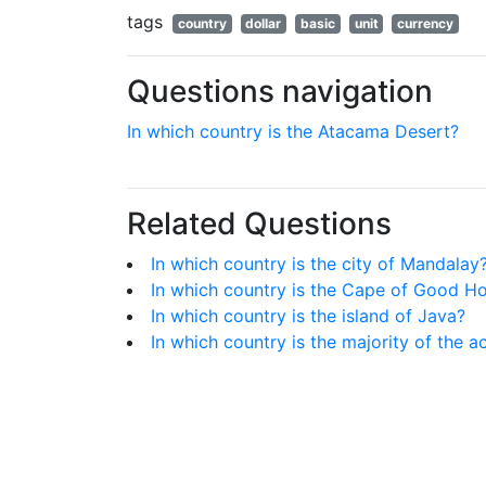
tags
country
dollar
basic
unit
currency
Questions navigation
In which country is the Atacama Desert?
Related Questions
In which country is the city of Mandalay
In which country is the Cape of Good H
In which country is the island of Java?
In which country is the majority of the ac