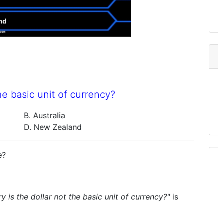
he basic unit of currency?
B. Australia
D. New Zealand
e?
y is the dollar not the basic unit of currency?"
is