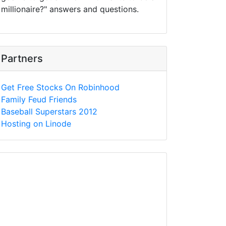
millionaire?" answers and questions.
Partners
Get Free Stocks On Robinhood
Family Feud Friends
Baseball Superstars 2012
Hosting on Linode