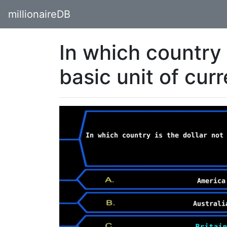
millionaireDB
In which country 
basic unit of cur