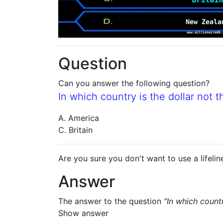
Question
Can you answer the following question?
In which country is the dollar not t
A. America
C. Britain
Are you sure you don't want to use a lifelin
Answer
The answer to the question
"In which countr
Show answer