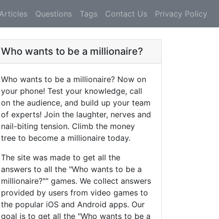
Articles
Questions
Tags
Contact Us
Privacy Policy
Who wants to be a millionaire?
Who wants to be a millionaire? Now on
your phone! Test your knowledge, call
on the audience, and build up your team
of experts! Join the laughter, nerves and
nail-biting tension. Climb the money
tree to become a millionaire today.
The site was made to get all the
answers to all the "Who wants to be a
millionaire?"" games. We collect answers
provided by users from video games to
the popular iOS and Android apps. Our
goal is to get all the "Who wants to be a