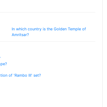
In which country is the Golden Temple of
Amritsar?
?
ope?
tion of 'Rambo III' set?