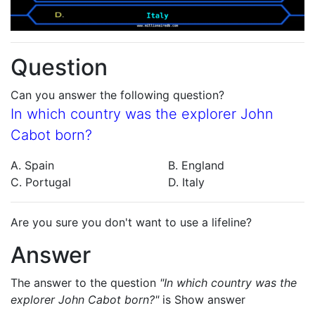
Question
Can you answer the following question?
In which country was the explorer John
Cabot born?
A. Spain
B. England
C. Portugal
D. Italy
Are you sure you don't want to use a lifeline?
Answer
The answer to the question
"In which country was the
explorer John Cabot born?"
is
Show answer