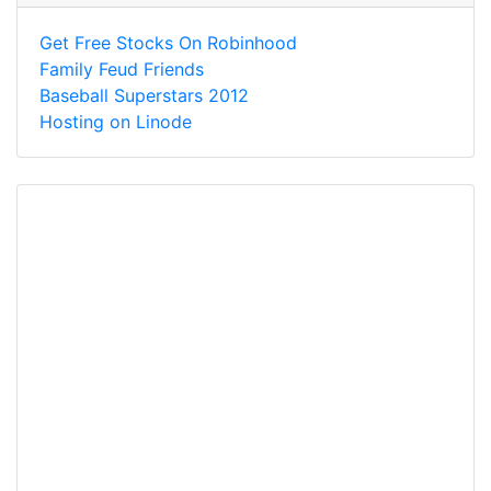
Get Free Stocks On Robinhood
Family Feud Friends
Baseball Superstars 2012
Hosting on Linode