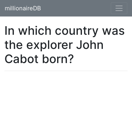
millionaireDB
In which country was
the explorer John
Cabot born?