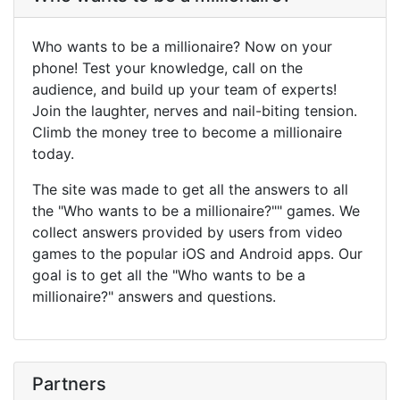
Who wants to be a millionaire? Now on your
phone! Test your knowledge, call on the
audience, and build up your team of experts!
Join the laughter, nerves and nail-biting tension.
Climb the money tree to become a millionaire
today.
The site was made to get all the answers to all
the "Who wants to be a millionaire?"" games. We
collect answers provided by users from video
games to the popular iOS and Android apps. Our
goal is to get all the "Who wants to be a
millionaire?" answers and questions.
Partners