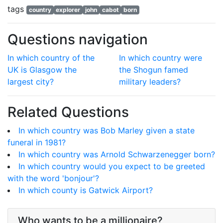
tags
country
explorer
john
cabot
born
Questions navigation
In which country of the
In which country were
UK is Glasgow the
the Shogun famed
largest city?
military leaders?
Related Questions
In which country was Bob Marley given a state
funeral in 1981?
In which country was Arnold Schwarzenegger born?
In which country would you expect to be greeted
with the word 'bonjour'?
In which county is Gatwick Airport?
Who wants to be a millionaire?