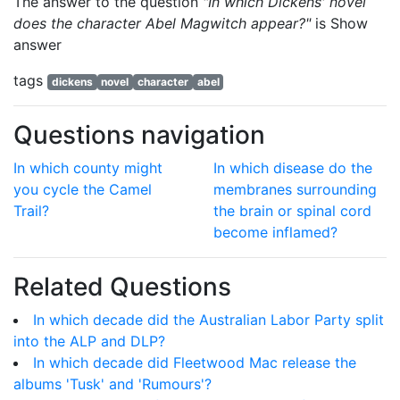
The answer to the question
"In which Dickens' novel
does the character Abel Magwitch appear?"
is
Show
answer
tags
dickens
novel
character
abel
Questions navigation
In which county might
In which disease do the
you cycle the Camel
membranes surrounding
Trail?
the brain or spinal cord
become inflamed?
Related Questions
In which decade did the Australian Labor Party split
into the ALP and DLP?
In which decade did Fleetwood Mac release the
albums 'Tusk' and 'Rumours'?