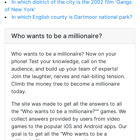
In which district of the city is the 2002 film 'Gangs
of New York'
In which English county is Dartmoor national park?
Who wants to be a millionaire?
Who wants to be a millionaire? Now on your
phone! Test your knowledge, call on the
audience, and build up your team of experts!
Join the laughter, nerves and nail-biting tension.
Climb the money tree to become a millionaire
today.
The site was made to get all the answers to all
the "Who wants to be a millionaire?"" games. We
collect answers provided by users from video
games to the popular iOS and Android apps. Our
goal is to get all the "Who wants to be a