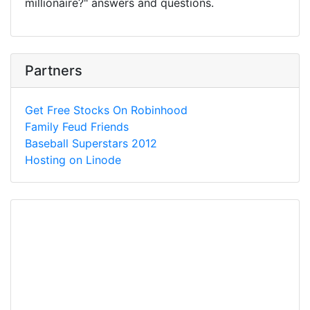
millionaire?" answers and questions.
Partners
Get Free Stocks On Robinhood
Family Feud Friends
Baseball Superstars 2012
Hosting on Linode