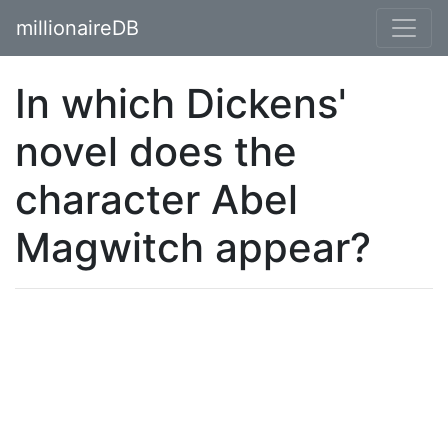
millionaireDB
In which Dickens'
novel does the
character Abel
Magwitch appear?