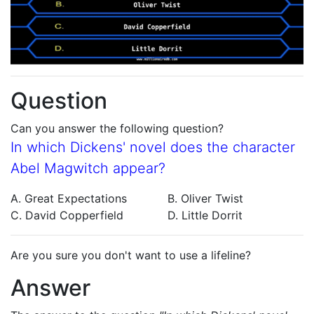
Question
Can you answer the following question?
In which Dickens' novel does the character
Abel Magwitch appear?
A. Great Expectations
B. Oliver Twist
C. David Copperfield
D. Little Dorrit
Are you sure you don't want to use a lifeline?
Answer