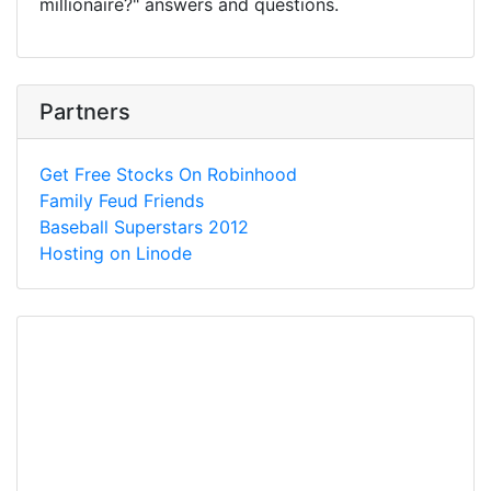
millionaire?" answers and questions.
Partners
Get Free Stocks On Robinhood
Family Feud Friends
Baseball Superstars 2012
Hosting on Linode