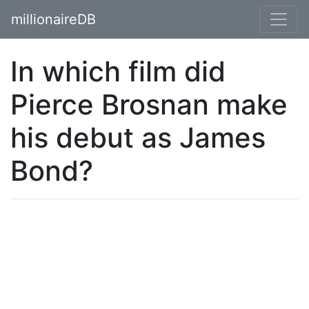
millionaireDB
In which film did
Pierce Brosnan make
his debut as James
Bond?