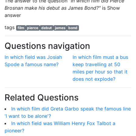
The answer to the question
"In which film did Pierce
Brosnan make his debut as James Bond?"
is
Show
answer
tags
film
pierce
debut
james
bond
Questions navigation
In which field was Josiah
In which film must a bus
Spode a famous name?
keep travelling at 50
miles per hour so that it
does not explode?
Related Questions
In which film did Greta Garbo speak the famous line
'I want to be alone'?
In which field was William Henry Fox Talbot a
pioneer?