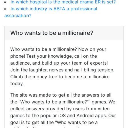
In which hospital is the medical drama ER is set?
In which industry is ABTA a professional
association?
Who wants to be a millionaire?
Who wants to be a millionaire? Now on your
phone! Test your knowledge, call on the
audience, and build up your team of experts!
Join the laughter, nerves and nail-biting tension.
Climb the money tree to become a millionaire
today.
The site was made to get all the answers to all
the "Who wants to be a millionaire?"" games. We
collect answers provided by users from video
games to the popular iOS and Android apps. Our
goal is to get all the "Who wants to be a