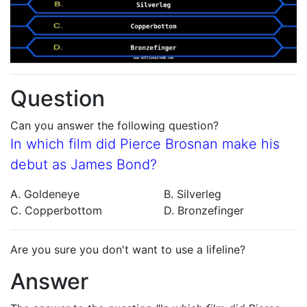
Question
Can you answer the following question?
In which film did Pierce Brosnan make his
debut as James Bond?
A. Goldeneye
B. Silverleg
C. Copperbottom
D. Bronzefinger
Are you sure you don't want to use a lifeline?
Answer