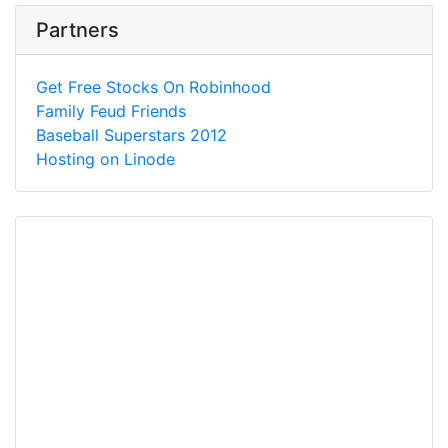
Partners
Get Free Stocks On Robinhood
Family Feud Friends
Baseball Superstars 2012
Hosting on Linode