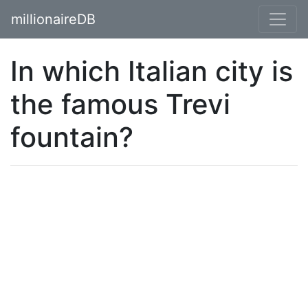
millionaireDB
In which Italian city is
the famous Trevi
fountain?