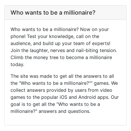
Who wants to be a millionaire?
Who wants to be a millionaire? Now on your
phone! Test your knowledge, call on the
audience, and build up your team of experts!
Join the laughter, nerves and nail-biting tension.
Climb the money tree to become a millionaire
today.
The site was made to get all the answers to all
the "Who wants to be a millionaire?"" games. We
collect answers provided by users from video
games to the popular iOS and Android apps. Our
goal is to get all the "Who wants to be a
millionaire?" answers and questions.