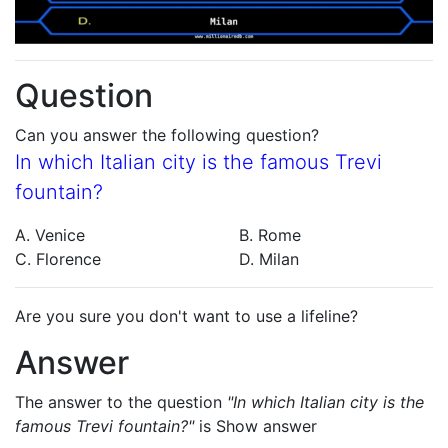
Question
Can you answer the following question?
In which Italian city is the famous Trevi
fountain?
A. Venice
B. Rome
C. Florence
D. Milan
Are you sure you don't want to use a lifeline?
Answer
The answer to the question
"In which Italian city is the
famous Trevi fountain?"
is
Show answer