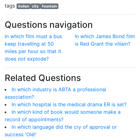
tags
italian
city
fountain
Questions navigation
In which film must a bus
In which James Bond film
keep travelling at 50
is Red Grant the villain?
miles per hour so that it
does not explode?
Related Questions
In which industry is ABTA a professional
association?
In which hospital is the medical drama ER is set?
In which kind of book would someone make a
record of appointments?
In which language did the cry of approval or
success 'Olé!'