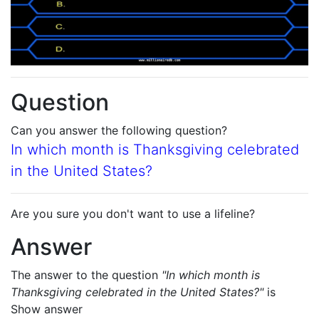
Question
Can you answer the following question?
In which month is Thanksgiving celebrated
in the United States?
Are you sure you don't want to use a lifeline?
Answer
The answer to the question
"In which month is
Thanksgiving celebrated in the United States?"
is
Show answer