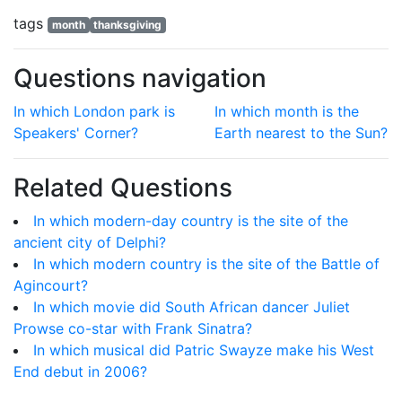
tags
month
thanksgiving
Questions navigation
In which London park is
In which month is the
Speakers' Corner?
Earth nearest to the Sun?
Related Questions
In which modern-day country is the site of the
ancient city of Delphi?
In which modern country is the site of the Battle of
Agincourt?
In which movie did South African dancer Juliet
Prowse co-star with Frank Sinatra?
In which musical did Patric Swayze make his West
End debut in 2006?