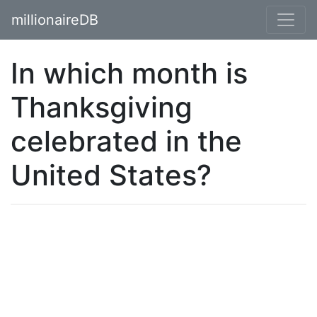
millionaireDB
In which month is
Thanksgiving
celebrated in the
United States?