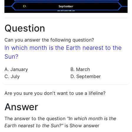
Question
Can you answer the following question?
In which month is the Earth nearest to the
Sun?
A. January
B. March
C. July
D. September
Are you sure you don't want to use a lifeline?
Answer
The answer to the question
"In which month is the
Earth nearest to the Sun?"
is
Show answer