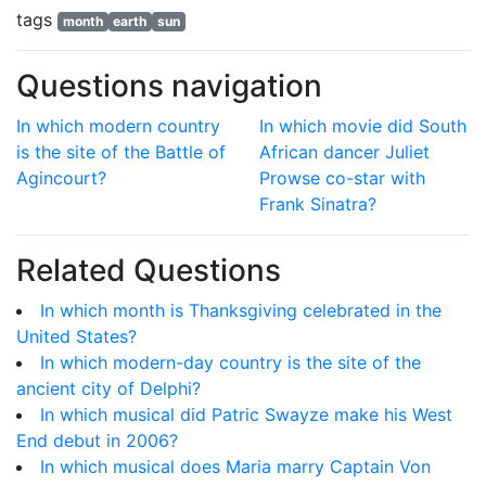
tags
month
earth
sun
Questions navigation
In which modern country
In which movie did South
is the site of the Battle of
African dancer Juliet
Agincourt?
Prowse co-star with
Frank Sinatra?
Related Questions
In which month is Thanksgiving celebrated in the
United States?
In which modern-day country is the site of the
ancient city of Delphi?
In which musical did Patric Swayze make his West
End debut in 2006?
In which musical does Maria marry Captain Von