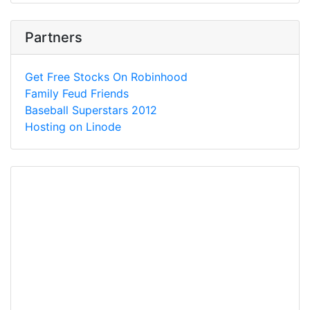
Partners
Get Free Stocks On Robinhood
Family Feud Friends
Baseball Superstars 2012
Hosting on Linode