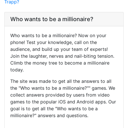
Trapp?
Who wants to be a millionaire?
Who wants to be a millionaire? Now on your
phone! Test your knowledge, call on the
audience, and build up your team of experts!
Join the laughter, nerves and nail-biting tension.
Climb the money tree to become a millionaire
today.
The site was made to get all the answers to all
the "Who wants to be a millionaire?"" games. We
collect answers provided by users from video
games to the popular iOS and Android apps. Our
goal is to get all the "Who wants to be a
millionaire?" answers and questions.