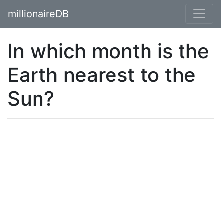
millionaireDB
In which month is the
Earth nearest to the
Sun?