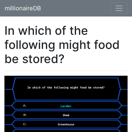
millionaireDB
In which of the
following might food
be stored?