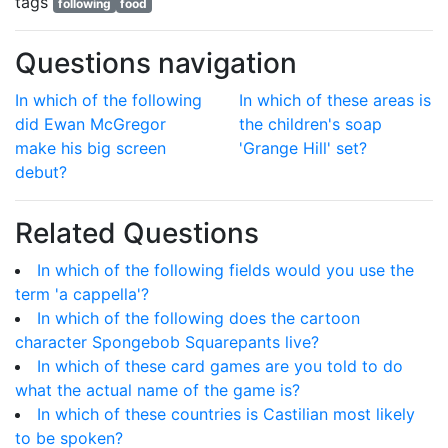
tags
following
food
Questions navigation
In which of the following
In which of these areas is
did Ewan McGregor
the children's soap
make his big screen
'Grange Hill' set?
debut?
Related Questions
In which of the following fields would you use the
term 'a cappella'?
In which of the following does the cartoon
character Spongebob Squarepants live?
In which of these card games are you told to do
what the actual name of the game is?
In which of these countries is Castilian most likely
to be spoken?