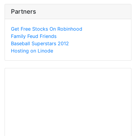
Partners
Get Free Stocks On Robinhood
Family Feud Friends
Baseball Superstars 2012
Hosting on Linode