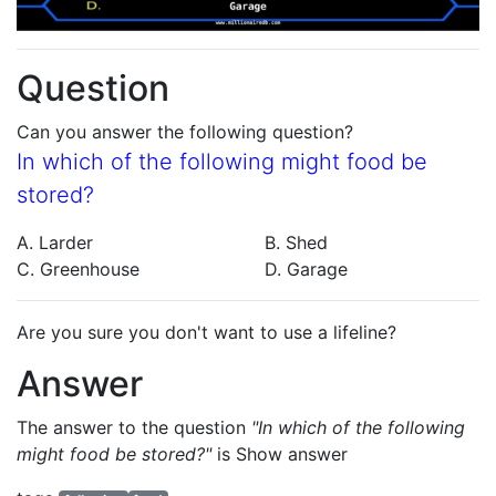
Question
Can you answer the following question?
In which of the following might food be
stored?
A. Larder
B. Shed
C. Greenhouse
D. Garage
Are you sure you don't want to use a lifeline?
Answer
The answer to the question
"In which of the following
might food be stored?"
is
Show answer