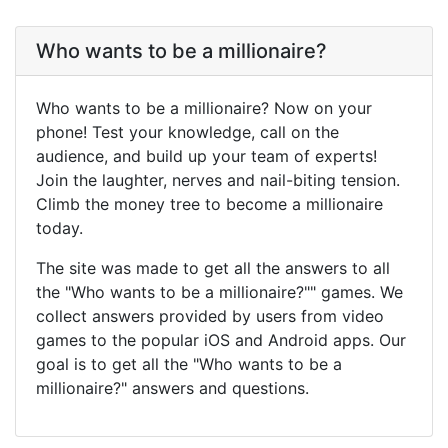
Who wants to be a millionaire?
Who wants to be a millionaire? Now on your
phone! Test your knowledge, call on the
audience, and build up your team of experts!
Join the laughter, nerves and nail-biting tension.
Climb the money tree to become a millionaire
today.
The site was made to get all the answers to all
the "Who wants to be a millionaire?"" games. We
collect answers provided by users from video
games to the popular iOS and Android apps. Our
goal is to get all the "Who wants to be a
millionaire?" answers and questions.