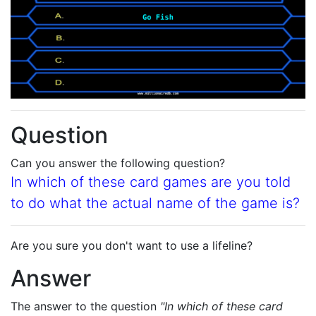
Question
Can you answer the following question?
In which of these card games are you told
to do what the actual name of the game is?
Are you sure you don't want to use a lifeline?
Answer
The answer to the question
"In which of these card