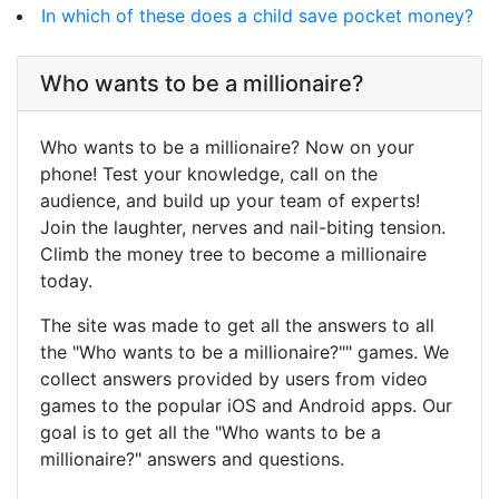
In which of these does a child save pocket money?
Who wants to be a millionaire?
Who wants to be a millionaire? Now on your
phone! Test your knowledge, call on the
audience, and build up your team of experts!
Join the laughter, nerves and nail-biting tension.
Climb the money tree to become a millionaire
today.
The site was made to get all the answers to all
the "Who wants to be a millionaire?"" games. We
collect answers provided by users from video
games to the popular iOS and Android apps. Our
goal is to get all the "Who wants to be a
millionaire?" answers and questions.