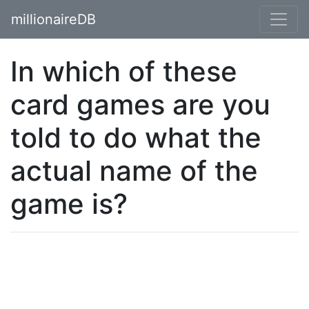
millionaireDB
In which of these
card games are you
told to do what the
actual name of the
game is?