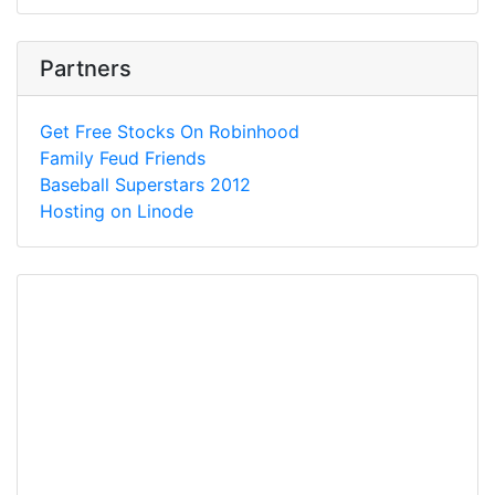
Partners
Get Free Stocks On Robinhood
Family Feud Friends
Baseball Superstars 2012
Hosting on Linode