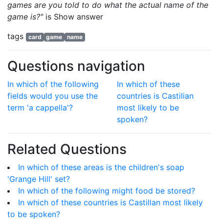
games are you told to do what the actual name of the
game is?"
is
Show answer
tags
card
game
name
Questions navigation
In which of the following
In which of these
fields would you use the
countries is Castilian
term 'a cappella'?
most likely to be
spoken?
Related Questions
In which of these areas is the children's soap
'Grange Hill' set?
In which of the following might food be stored?
In which of these countries is Castillan most likely
to be spoken?